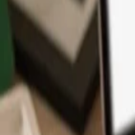
App
Coins
Learn & Support