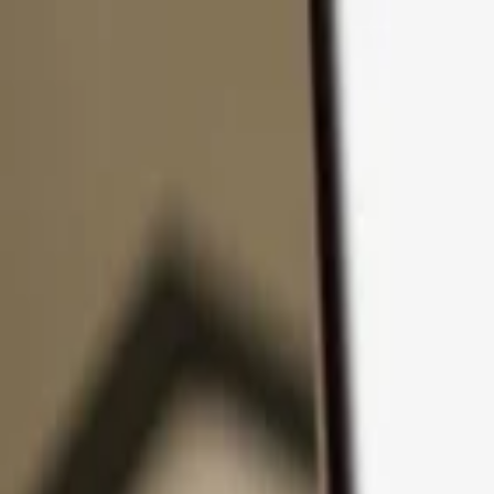
Skip to content
Products