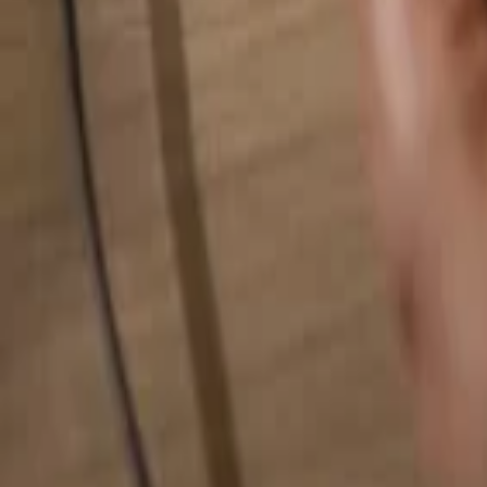
Search for anything...