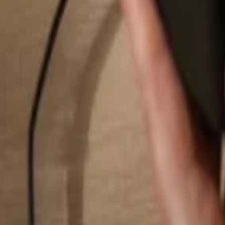
Search...