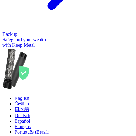
Backup
Safeguard your wealth
with Keep Metal
English
Čeština
日本語
Deutsch
Español
Français
Português (Brasil)