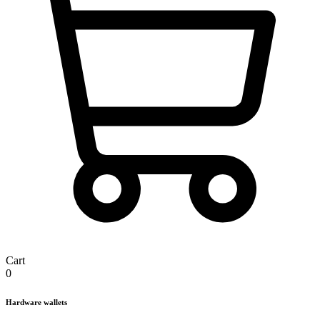
Cart
0
Hardware wallets