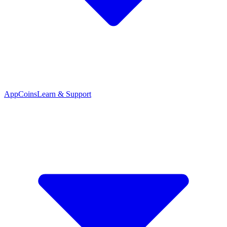
App
Coins
Learn & Support