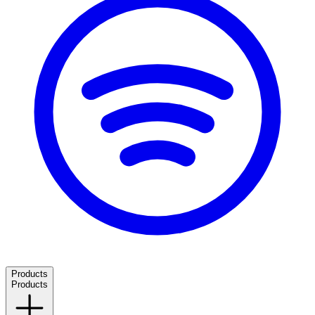
Products
Products