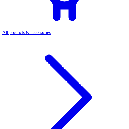
All products & accessories