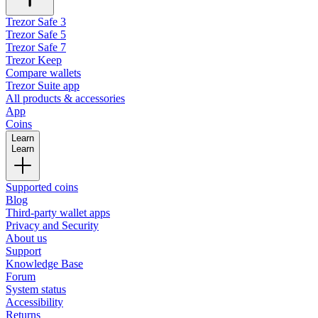
Trezor Safe 3
Trezor Safe 5
Trezor Safe 7
Trezor Keep
Compare wallets
Trezor Suite app
All products & accessories
App
Coins
Learn
Learn
Supported coins
Blog
Third-party wallet apps
Privacy and Security
About us
Support
Knowledge Base
Forum
System status
Accessibility
Returns