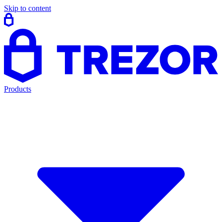
Skip to content
Products