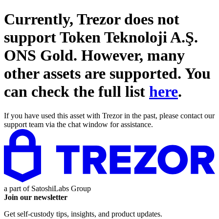
Currently, Trezor does not
support
Token Teknoloji A.Ş.
ONS Gold
. However, many
other assets are supported. You
can check the full list
here
.
If you have used this asset with Trezor in the past, please contact our
support team via the chat window for assistance.
a part of
SatoshiLabs Group
Join our newsletter
Get self-custody tips, insights, and product updates.