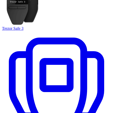
Trezor Safe 3