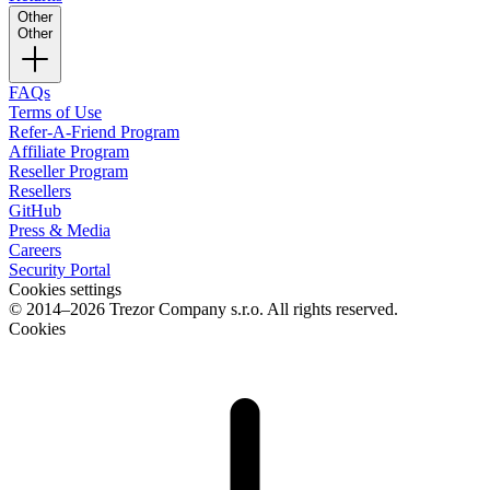
Other
Other
FAQs
Terms of Use
Refer-A-Friend Program
Affiliate Program
Reseller Program
Resellers
GitHub
Press & Media
Careers
Security Portal
Cookies settings
© 2014–2026 Trezor Company s.r.o. All rights reserved.
Cookies