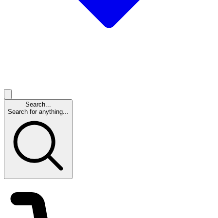
Search...
Search for anything...