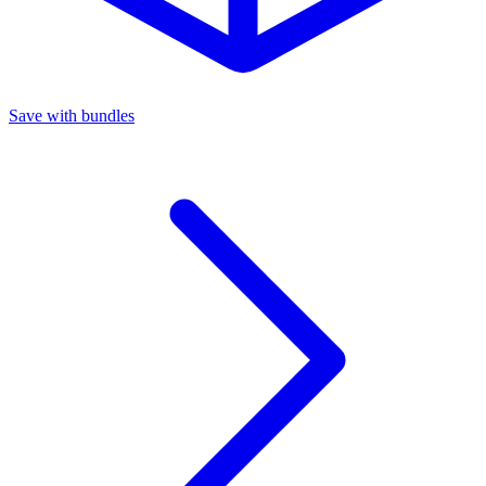
Save with bundles