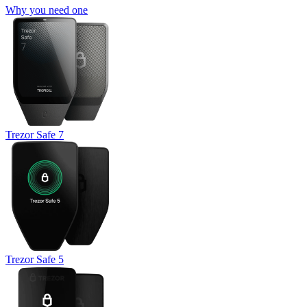
Why you need one
Trezor Safe 7
Trezor Safe 5