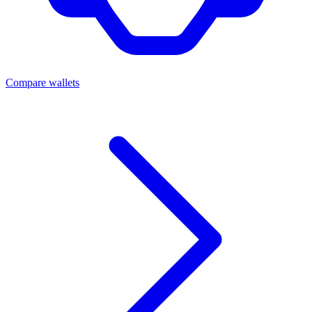
Compare wallets