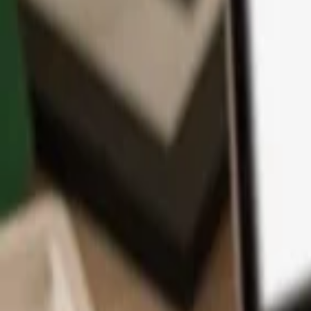
App
Coins
Learn & Support