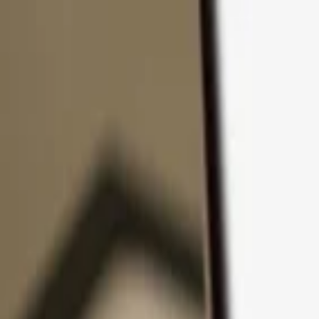
Skip to content
Products