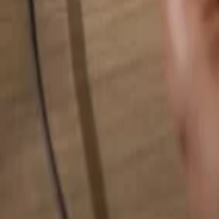
Search for anything...