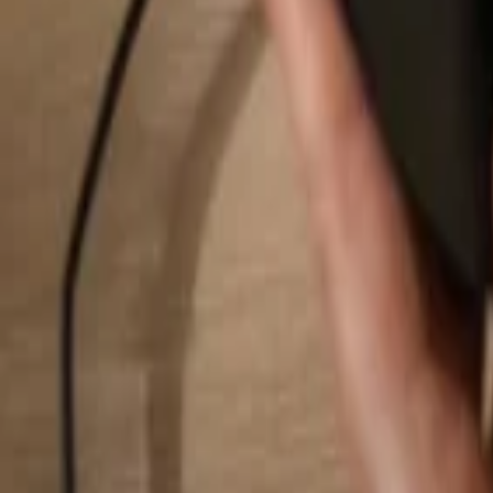
Search...