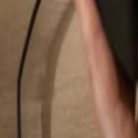
Search...