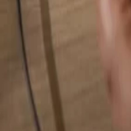
Search for anything...