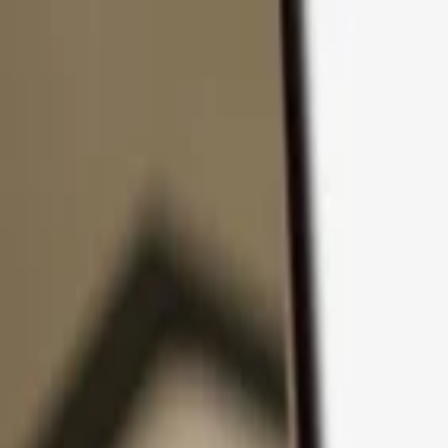
Skip to content
Products