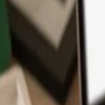
App
Coins
Learn & Support