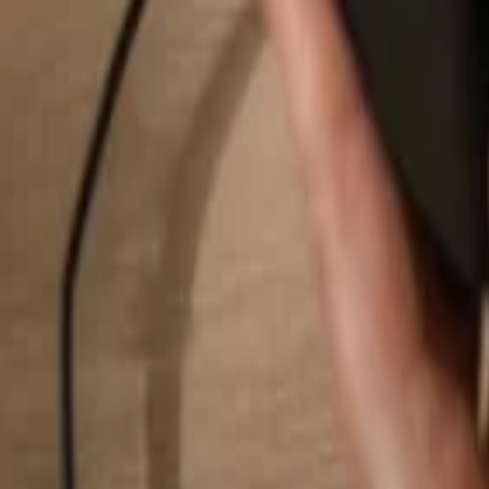
Search...