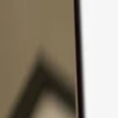
Skip to content
Products