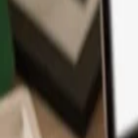
App
Coins
Learn & Support