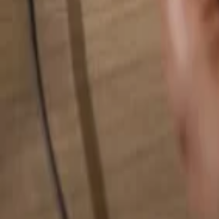
Search for anything...