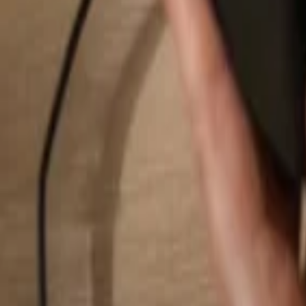
Search...