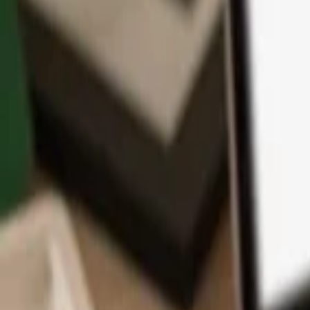
App
Coins
Learn & Support