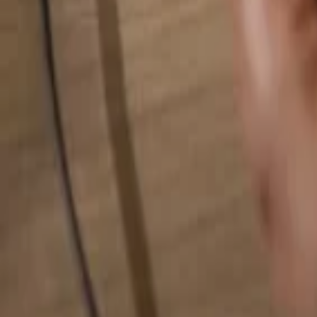
Search for anything...