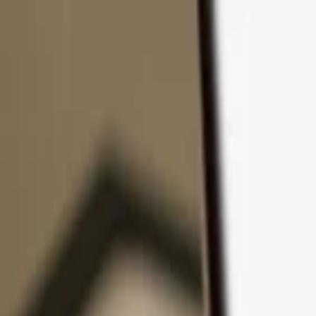
Skip to content
Products