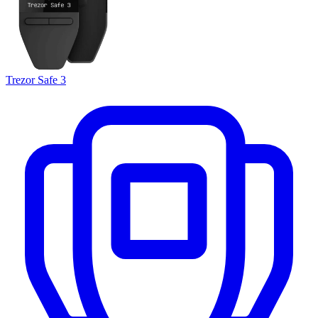
Trezor Safe 3