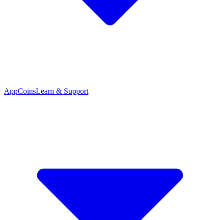
App
Coins
Learn & Support