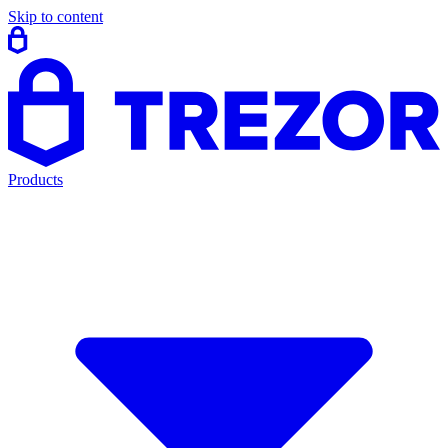
Skip to content
Products