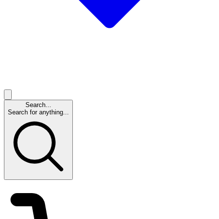
Search...
Search for anything...