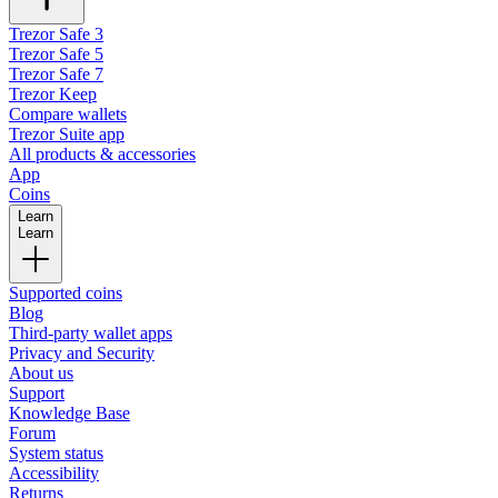
Trezor Safe 3
Trezor Safe 5
Trezor Safe 7
Trezor Keep
Compare wallets
Trezor Suite app
All products & accessories
App
Coins
Learn
Learn
Supported coins
Blog
Third-party wallet apps
Privacy and Security
About us
Support
Knowledge Base
Forum
System status
Accessibility
Returns