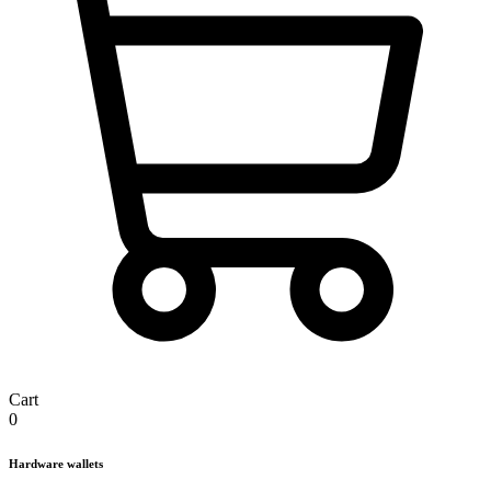
Cart
0
Hardware wallets