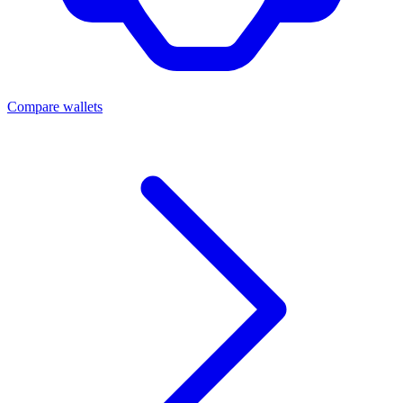
Compare wallets