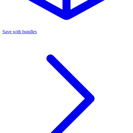
Save with bundles