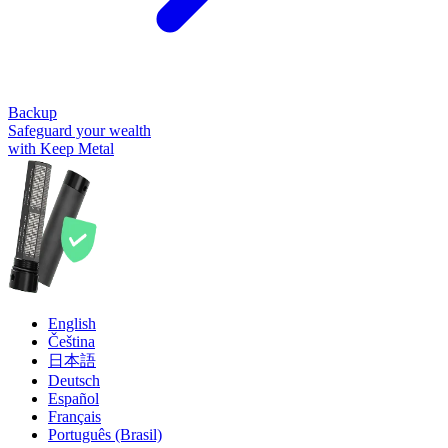
Backup
Safeguard your wealth
with Keep Metal
English
Čeština
日本語
Deutsch
Español
Français
Português (Brasil)