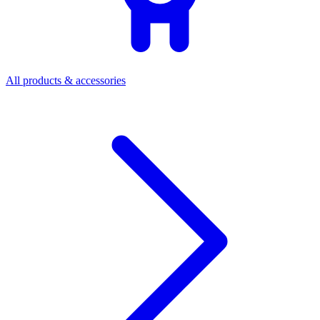
All products & accessories