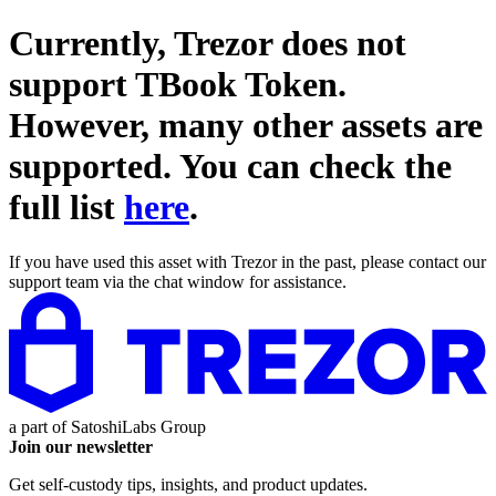
Currently, Trezor does not
support
TBook Token
.
However, many other assets are
supported. You can check the
full list
here
.
If you have used this asset with Trezor in the past, please contact our
support team via the chat window for assistance.
a part of
SatoshiLabs Group
Join our newsletter
Get self-custody tips, insights, and product updates.