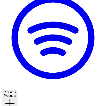
Products
Products