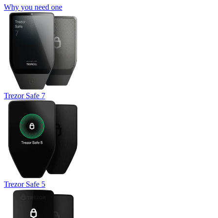
Why you need one
Trezor Safe 7
Trezor Safe 5