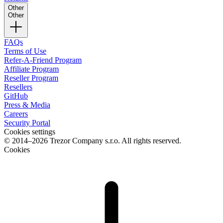
Other
Other
FAQs
Terms of Use
Refer-A-Friend Program
Affiliate Program
Reseller Program
Resellers
GitHub
Press & Media
Careers
Security Portal
Cookies settings
© 2014–2026 Trezor Company s.r.o. All rights reserved.
Cookies