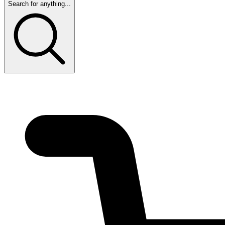
Search for anything...