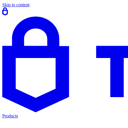
Skip to content
Products