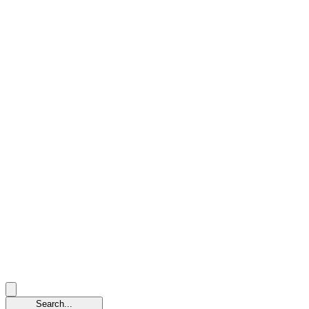
Search...