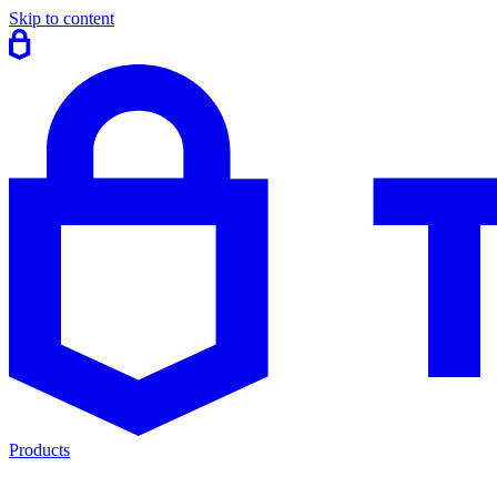
Skip to content
Products