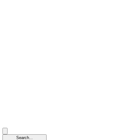
Search...