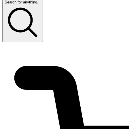
Search for anything...