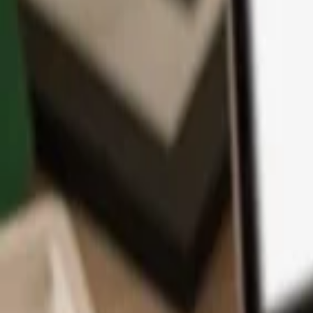
App
Coins
Learn & Support