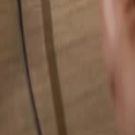
Search for anything...