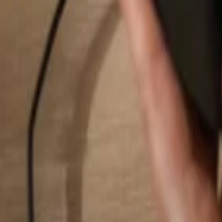
Search...