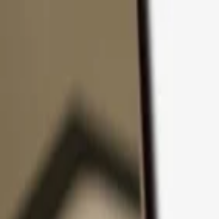
Skip to content
Products