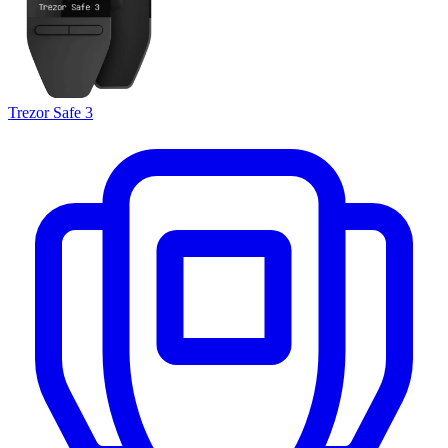
Trezor Safe 3