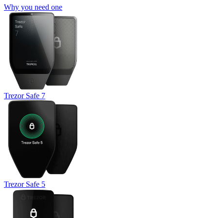
Why you need one
Trezor Safe 7
Trezor Safe 5