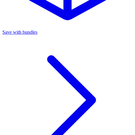
Save with bundles