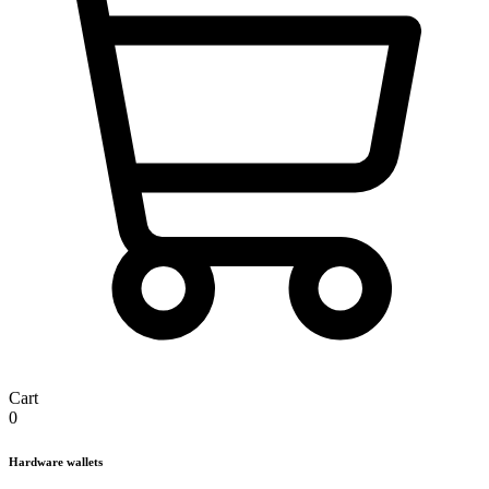
Cart
0
Hardware wallets