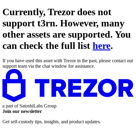
Currently, Trezor does not
support
t3rn
. However, many
other assets are supported. You
can check the full list
here
.
If you have used this asset with Trezor in the past, please contact our
support team via the chat window for assistance.
a part of
SatoshiLabs Group
Join our newsletter
Get self-custody tips, insights, and product updates.