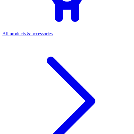
All products & accessories