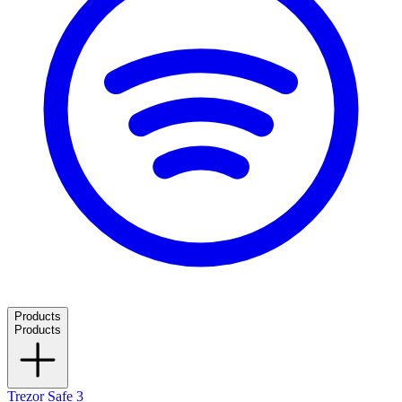
Products
Products
Trezor Safe 3