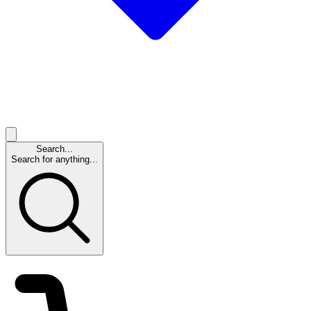
Search...
Search for anything...