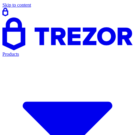
Skip to content
Products