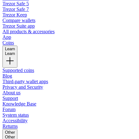
Trezor Safe 5
Trezor Safe 7
Trezor Keep
Compare wallets
Trezor Suite app
All products & accessories
App
Coins
Learn
Learn
Supported coins
Blog
Third-party wallet apps
Privacy and Security
About us
Support
Knowledge Base
Forum
System status
Accessibility
Returns
Other
Other