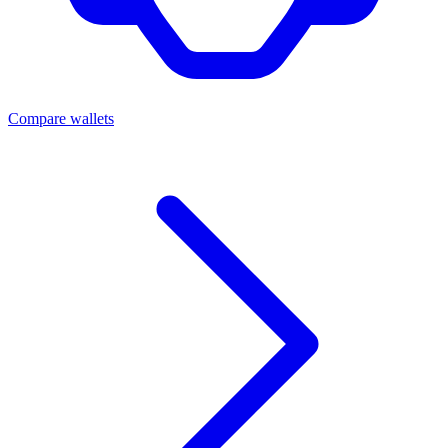
Compare wallets