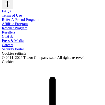
FAQs
Terms of Use
Refer-A-Friend Program
Affiliate Program
Reseller Program
Resellers
GitHub
Press & Media
Careers
Security Portal
Cookies settings
© 2014–2026 Trezor Company s.r.o. All rights reserved.
Cookies