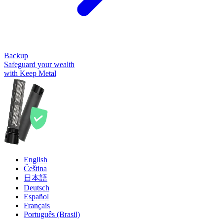
Backup
Safeguard your wealth
with Keep Metal
English
Čeština
日本語
Deutsch
Español
Français
Português (Brasil)