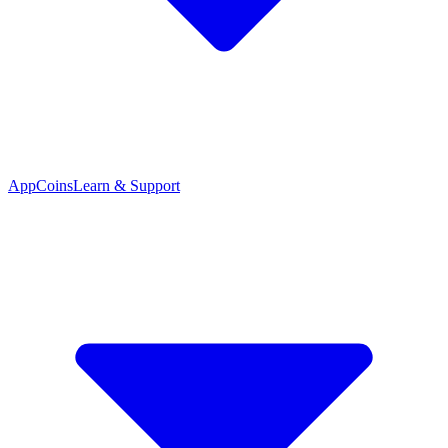
App
Coins
Learn & Support