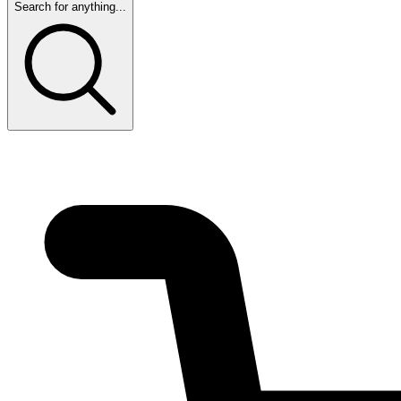
Search for anything...