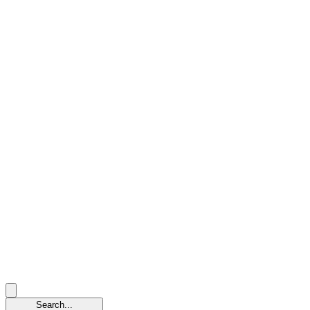
Search...