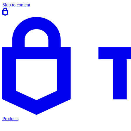
Skip to content
Products