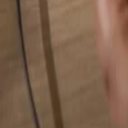
Search for anything...