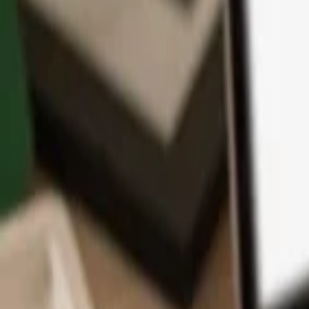
App
Coins
Learn & Support