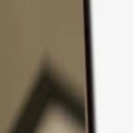
Skip to content
Products