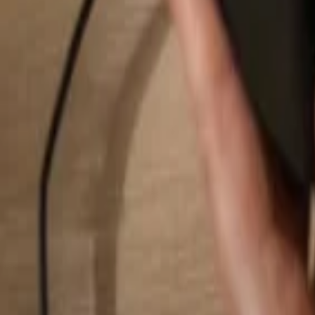
Search...