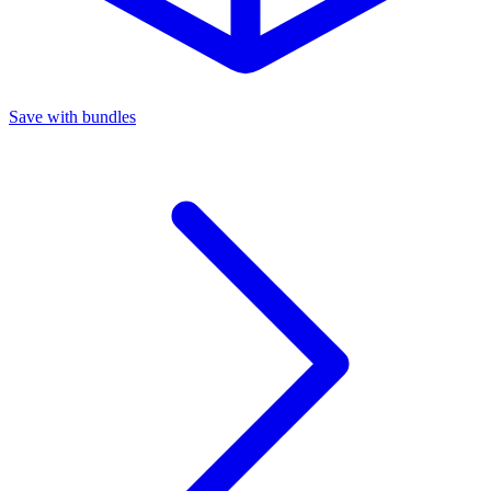
Save with bundles