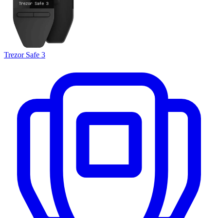
Trezor Safe 3