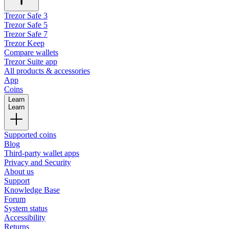
Trezor Safe 3
Trezor Safe 5
Trezor Safe 7
Trezor Keep
Compare wallets
Trezor Suite app
All products & accessories
App
Coins
Learn
Learn
Supported coins
Blog
Third-party wallet apps
Privacy and Security
About us
Support
Knowledge Base
Forum
System status
Accessibility
Returns