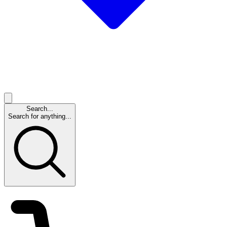
Search...
Search for anything...