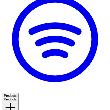
Products
Products