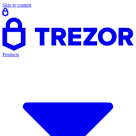
Skip to content
Products