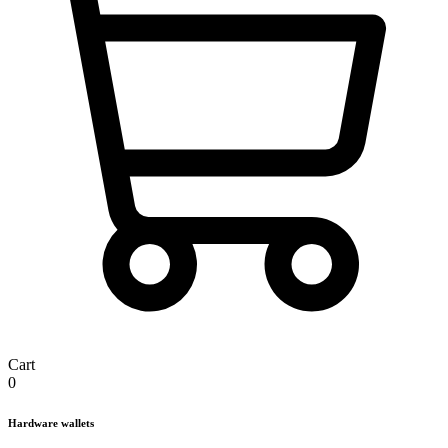
Cart
0
Hardware wallets