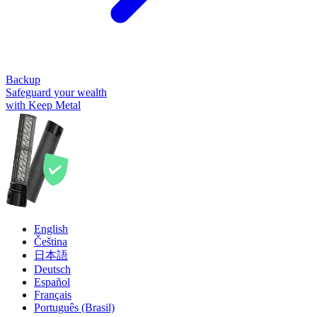
Backup
Safeguard your wealth
with Keep Metal
English
Čeština
日本語
Deutsch
Español
Français
Português (Brasil)