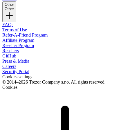
Other
Other
FAQs
Terms of Use
Refer-A-Friend Program
Affiliate Program
Reseller Program
Resellers
GitHub
Press & Media
Careers
Security Portal
Cookies settings
© 2014–2026 Trezor Company s.r.o. All rights reserved.
Cookies