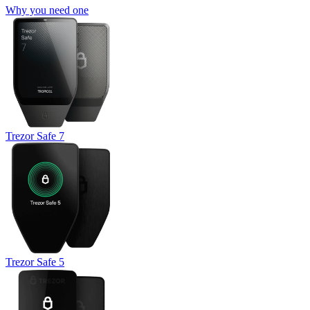
Why you need one
Trezor Safe 7
Trezor Safe 5