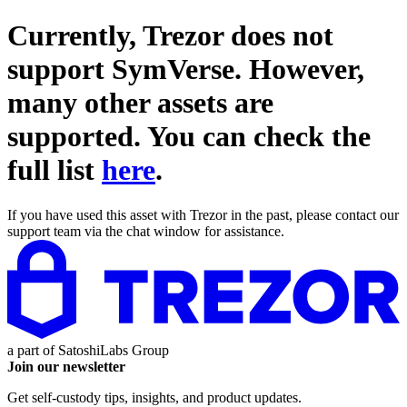
Currently, Trezor does not
support
SymVerse
. However,
many other assets are
supported. You can check the
full list
here
.
If you have used this asset with Trezor in the past, please contact our
support team via the chat window for assistance.
a part of
SatoshiLabs Group
Join our newsletter
Get self-custody tips, insights, and product updates.