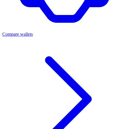
Compare wallets