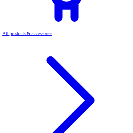
All products & accessories