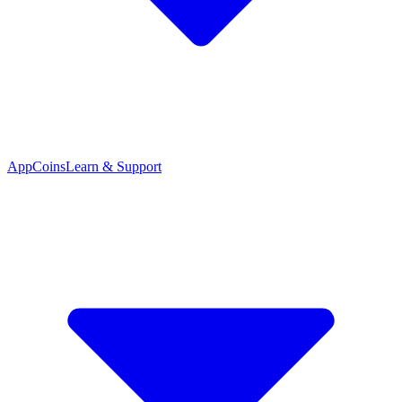
App
Coins
Learn & Support