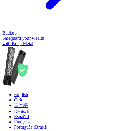
Backup
Safeguard your wealth
with Keep Metal
English
Čeština
日本語
Deutsch
Español
Français
Português (Brasil)