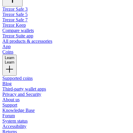
Trezor Safe 3
Trezor Safe 5
Trezor Safe 7
Trezor Keep
Compare wallets
Trezor Suite app
All products & accessories
App
Coins
Learn
Learn
Supported coins
Blog
Third-party wallet apps
Privacy and Security
About us
Support
Knowledge Base
Forum
System status
Accessibility
Returns