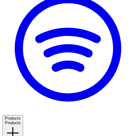
Products
Products