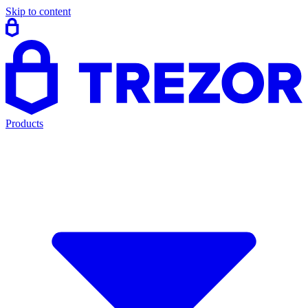
Skip to content
Products