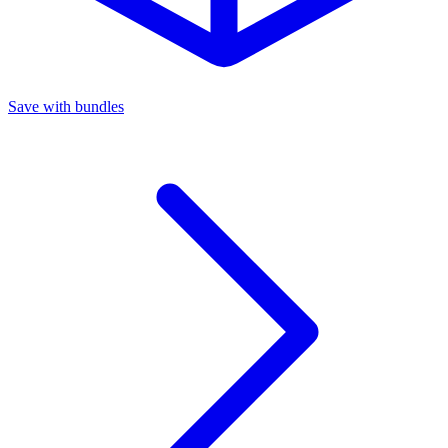
Save with bundles