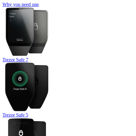
Why you need one
Trezor Safe 7
Trezor Safe 5