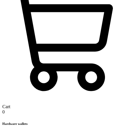
Cart
0
Hardware wallets