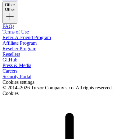
Other
Other
FAQs
Terms of Use
Refer-A-Friend Program
Affiliate Program
Reseller Program
Resellers
GitHub
Press & Media
Careers
Security Portal
Cookies settings
© 2014–2026 Trezor Company s.r.o. All rights reserved.
Cookies