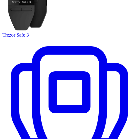
Trezor Safe 3