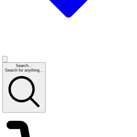
Search...
Search for anything...