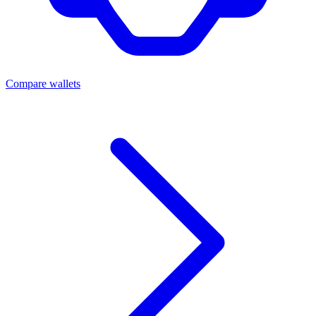
Compare wallets