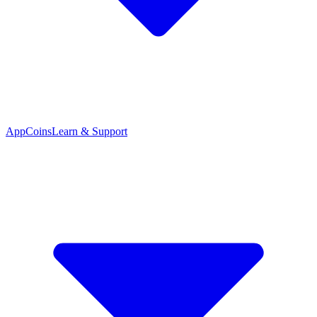
App
Coins
Learn & Support