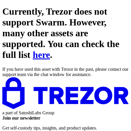
Currently, Trezor does not
support
Swarm
. However,
many other assets are
supported. You can check the
full list
here
.
If you have used this asset with Trezor in the past, please contact our
support team via the chat window for assistance.
a part of
SatoshiLabs Group
Join our newsletter
Get self-custody tips, insights, and product updates.