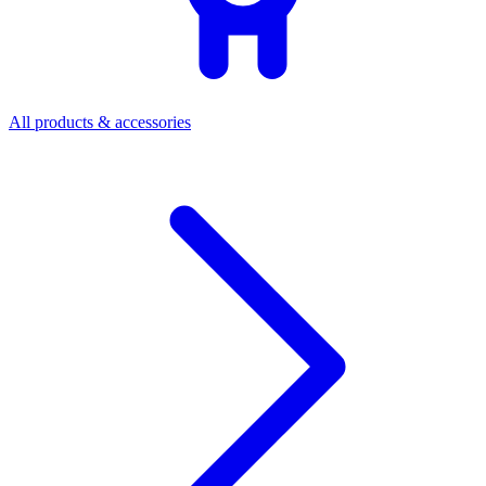
All products & accessories