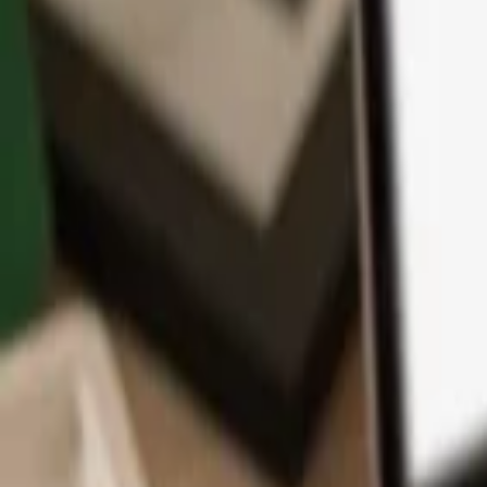
App
Coins
Learn & Support