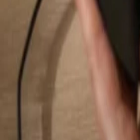
Search...