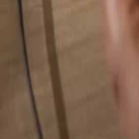
Search for anything...