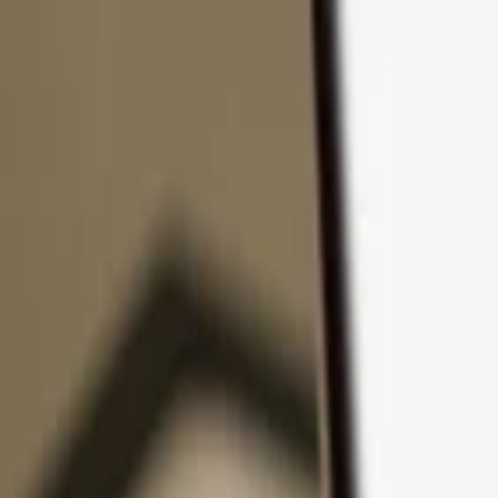
Skip to content
Products