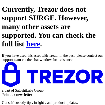
Currently, Trezor does not
support
SURGE
. However,
many other assets are
supported. You can check the
full list
here
.
If you have used this asset with Trezor in the past, please contact our
support team via the chat window for assistance.
a part of
SatoshiLabs Group
Join our newsletter
Get self-custody tips, insights, and product updates.