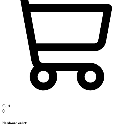
Cart
0
Hardware wallets