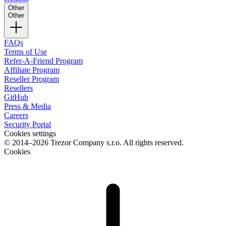
Other
Other
FAQs
Terms of Use
Refer-A-Friend Program
Affiliate Program
Reseller Program
Resellers
GitHub
Press & Media
Careers
Security Portal
Cookies settings
© 2014–2026 Trezor Company s.r.o. All rights reserved.
Cookies