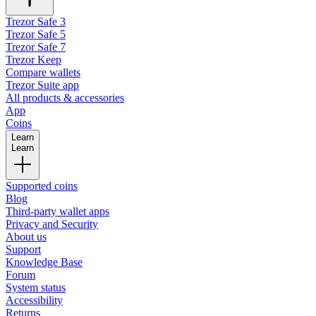
Trezor Safe 3
Trezor Safe 5
Trezor Safe 7
Trezor Keep
Compare wallets
Trezor Suite app
All products & accessories
App
Coins
Learn
Learn
Supported coins
Blog
Third-party wallet apps
Privacy and Security
About us
Support
Knowledge Base
Forum
System status
Accessibility
Returns