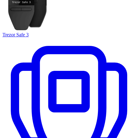
Trezor Safe 3