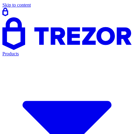
Skip to content
Products