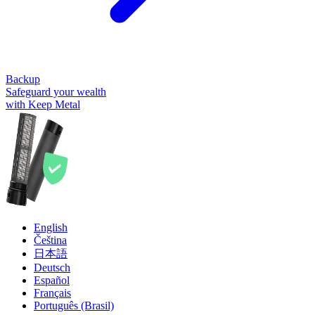
Backup
Safeguard your wealth
with Keep Metal
English
Čeština
日本語
Deutsch
Español
Français
Português (Brasil)