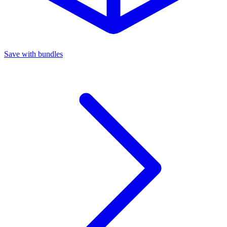
Save with bundles