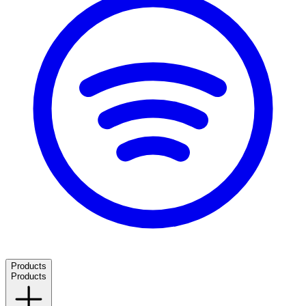
Products
Products