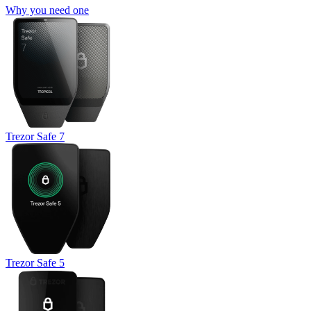
Why you need one
Trezor Safe 7
Trezor Safe 5