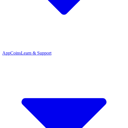
App
Coins
Learn & Support