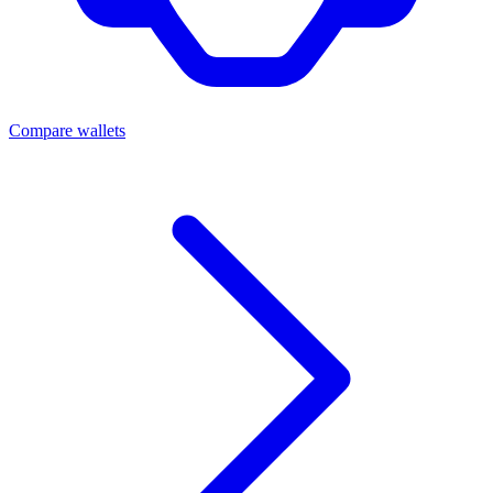
Compare wallets