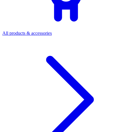
All products & accessories