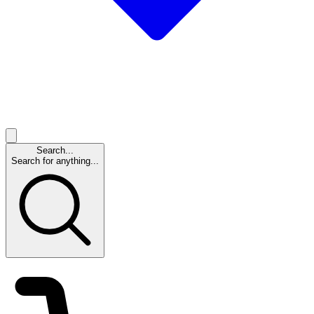
Search...
Search for anything...