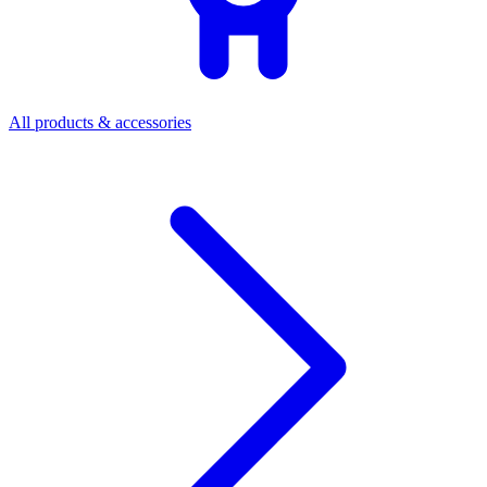
All products & accessories