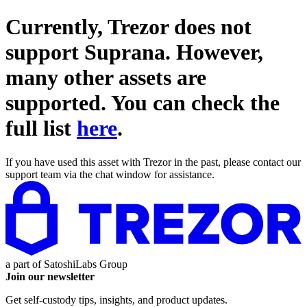
Currently, Trezor does not
support
Suprana
. However,
many other assets are
supported. You can check the
full list
here
.
If you have used this asset with Trezor in the past, please contact our
support team via the chat window for assistance.
a part of
SatoshiLabs Group
Join our newsletter
Get self-custody tips, insights, and product updates.