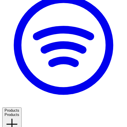
Products
Products