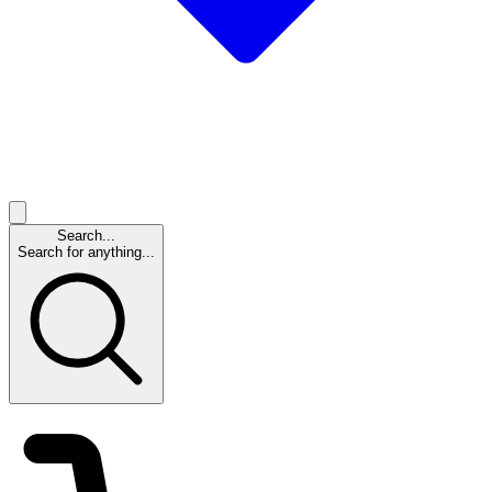
Search...
Search for anything...