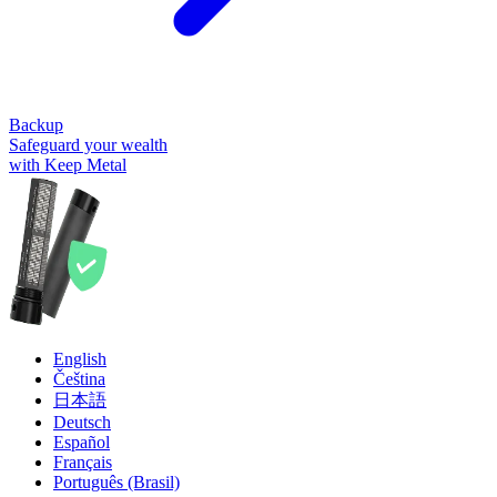
Backup
Safeguard your wealth
with Keep Metal
English
Čeština
日本語
Deutsch
Español
Français
Português (Brasil)