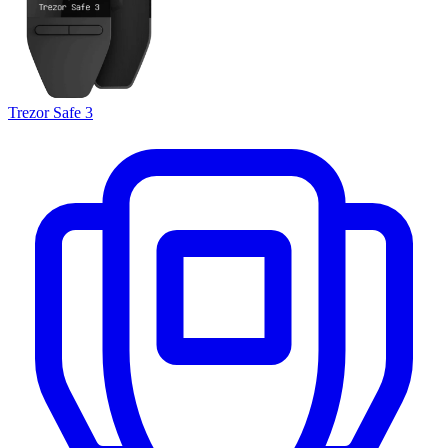
Trezor Safe 3