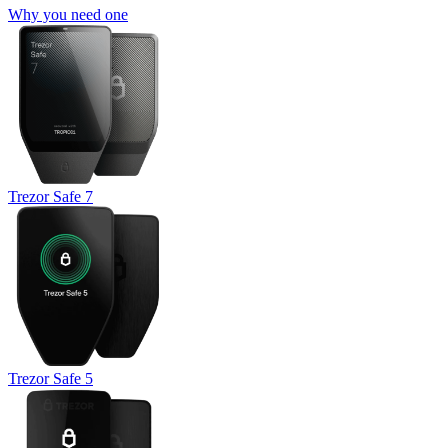
Why you need one
Trezor Safe 7
Trezor Safe 5