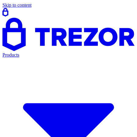
Skip to content
Products