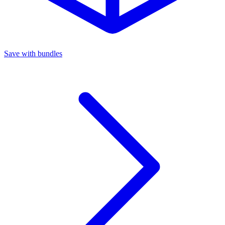
Save with bundles