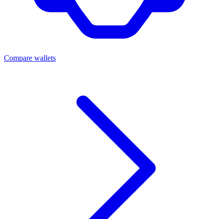
Compare wallets