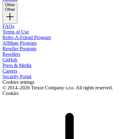
Other
Other
FAQs
Terms of Use
Refer-A-Friend Program
Affiliate Program
Reseller Program
Resellers
GitHub
Press & Media
Careers
Security Portal
Cookies settings
© 2014–2026 Trezor Company s.r.o. All rights reserved.
Cookies