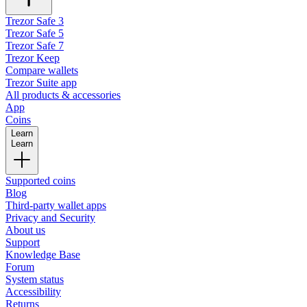
Trezor Safe 3
Trezor Safe 5
Trezor Safe 7
Trezor Keep
Compare wallets
Trezor Suite app
All products & accessories
App
Coins
Learn
Learn
Supported coins
Blog
Third-party wallet apps
Privacy and Security
About us
Support
Knowledge Base
Forum
System status
Accessibility
Returns