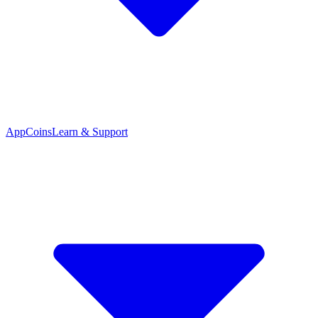
App
Coins
Learn & Support