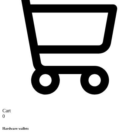
Cart
0
Hardware wallets