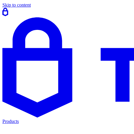
Skip to content
Products