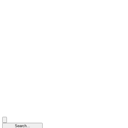
Search...