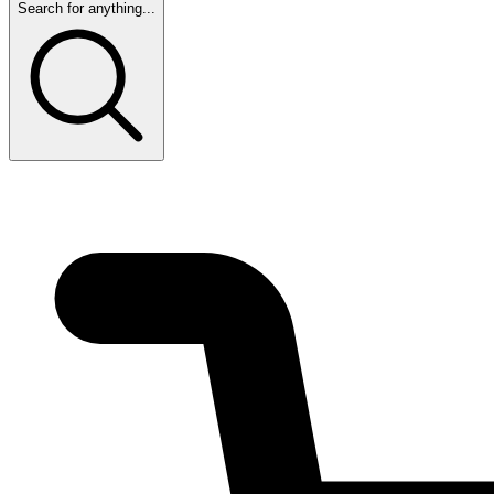
Search for anything...