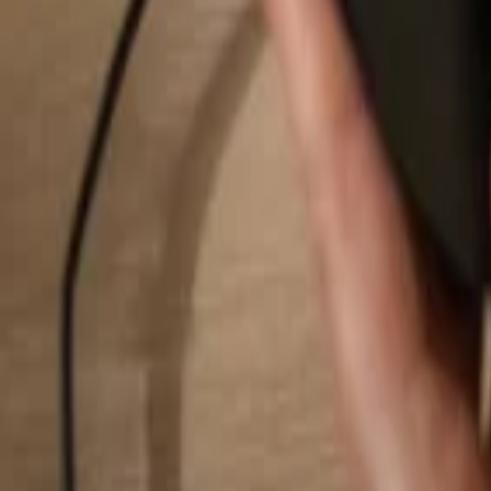
Search...