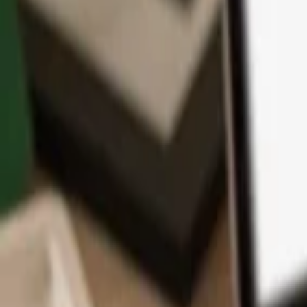
App
Coins
Learn & Support