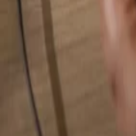
Search for anything...