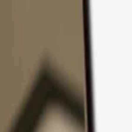
Skip to content
Products