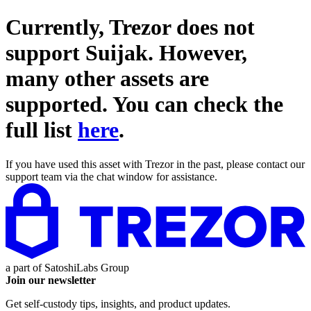
Currently, Trezor does not
support
Suijak
. However,
many other assets are
supported. You can check the
full list
here
.
If you have used this asset with Trezor in the past, please contact our
support team via the chat window for assistance.
a part of
SatoshiLabs Group
Join our newsletter
Get self-custody tips, insights, and product updates.