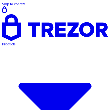
Skip to content
Products