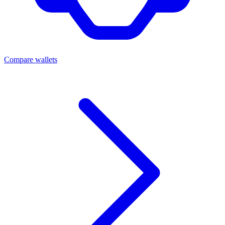
Compare wallets