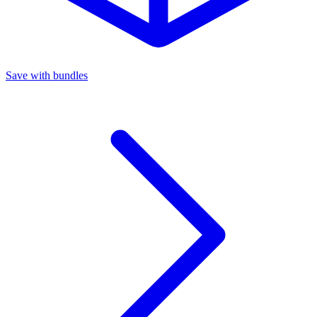
Save with bundles