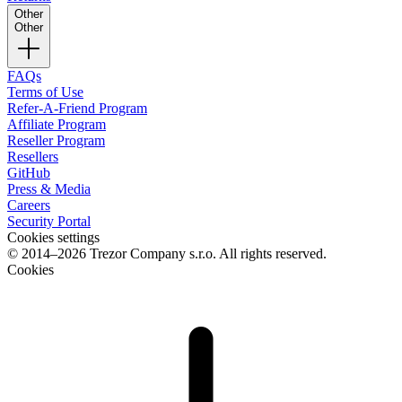
Other
Other
FAQs
Terms of Use
Refer-A-Friend Program
Affiliate Program
Reseller Program
Resellers
GitHub
Press & Media
Careers
Security Portal
Cookies settings
© 2014–2026 Trezor Company s.r.o. All rights reserved.
Cookies