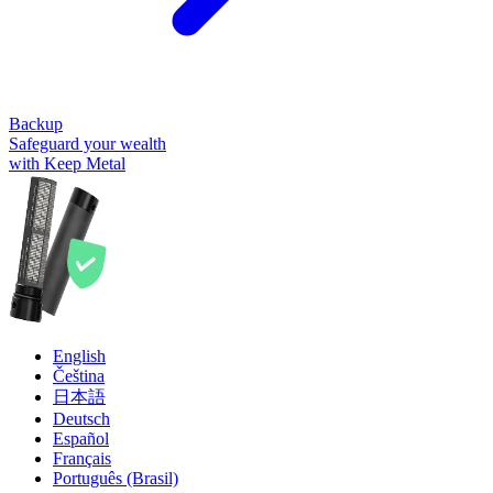
Backup
Safeguard your wealth
with Keep Metal
English
Čeština
日本語
Deutsch
Español
Français
Português (Brasil)