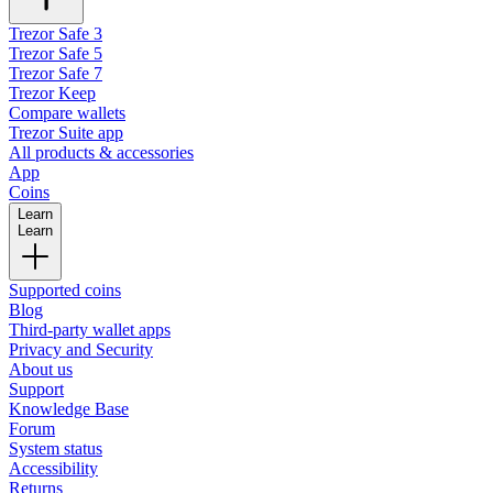
Trezor Safe 3
Trezor Safe 5
Trezor Safe 7
Trezor Keep
Compare wallets
Trezor Suite app
All products & accessories
App
Coins
Learn
Learn
Supported coins
Blog
Third-party wallet apps
Privacy and Security
About us
Support
Knowledge Base
Forum
System status
Accessibility
Returns