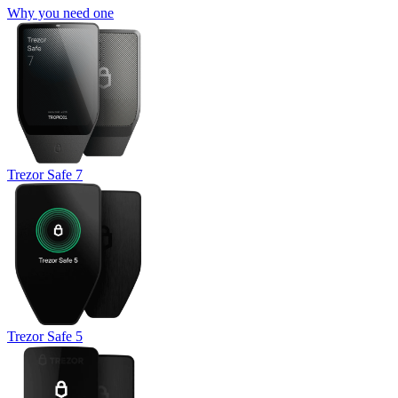
Why you need one
Trezor Safe 7
Trezor Safe 5