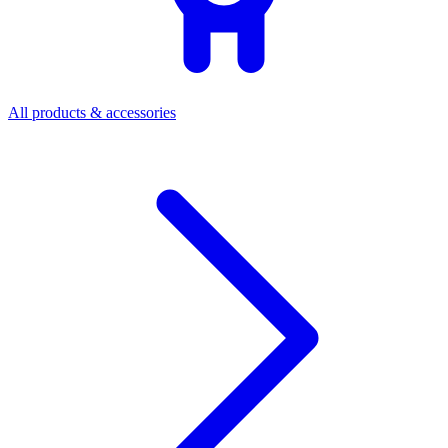
All products & accessories