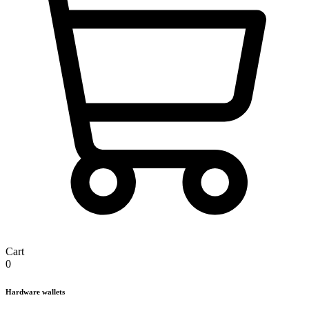
Cart
0
Hardware wallets