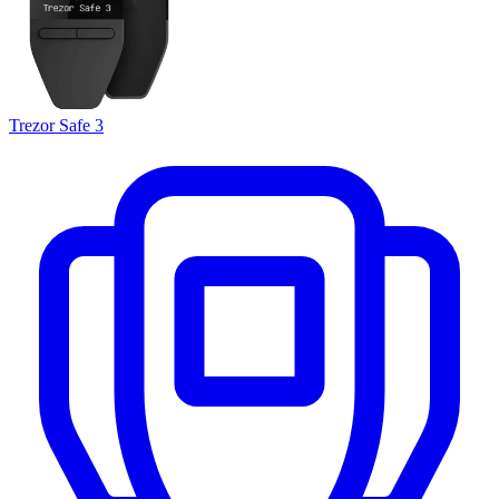
Trezor Safe 3