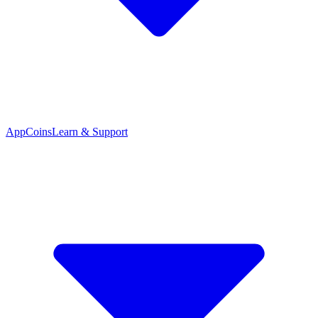
App
Coins
Learn & Support