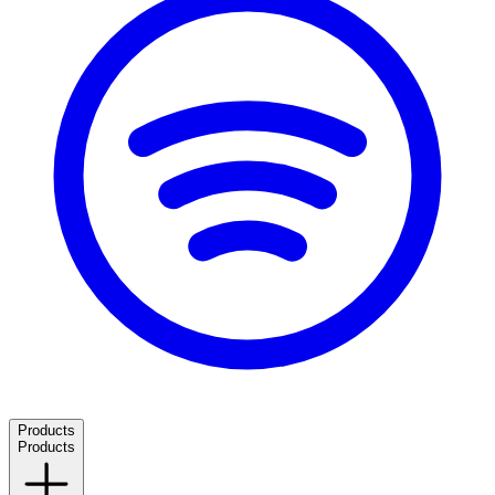
Products
Products