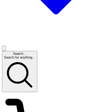
Search...
Search for anything...