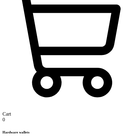
Cart
0
Hardware wallets