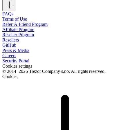
FAQs
Terms of Use
Refer-A-Friend Program
Affiliate Program
Reseller Program
Resellers
GitHub
Press & Media
Careers
Security Portal
Cookies settings
© 2014–2026 Trezor Company s.r.o. All rights reserved.
Cookies