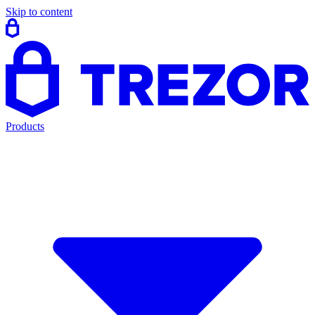
Skip to content
Products