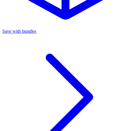
Save with bundles