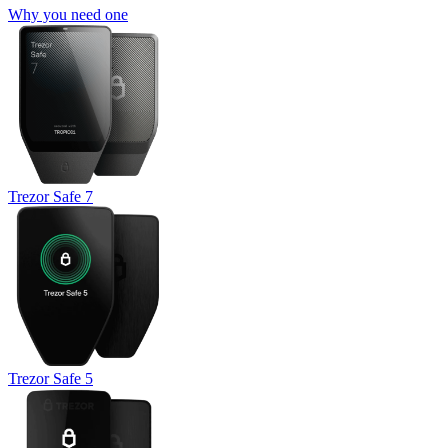
Why you need one
Trezor Safe 7
Trezor Safe 5