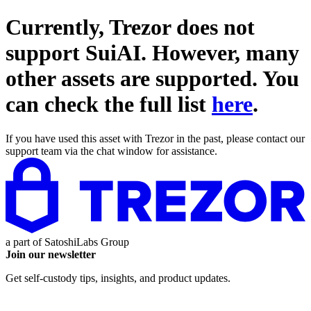
Currently, Trezor does not
support
SuiAI
. However, many
other assets are supported. You
can check the full list
here
.
If you have used this asset with Trezor in the past, please contact our
support team via the chat window for assistance.
a part of
SatoshiLabs Group
Join our newsletter
Get self-custody tips, insights, and product updates.