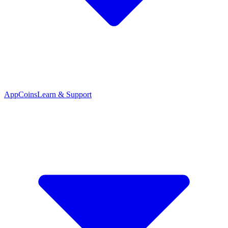
App
Coins
Learn & Support