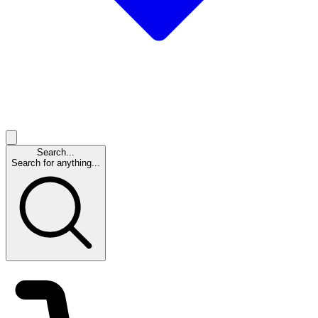
Search...
Search for anything...