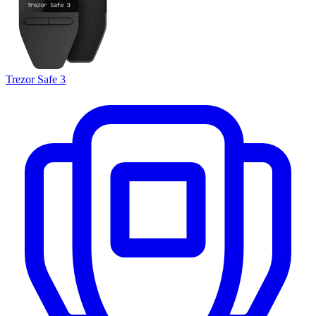
Trezor Safe 3