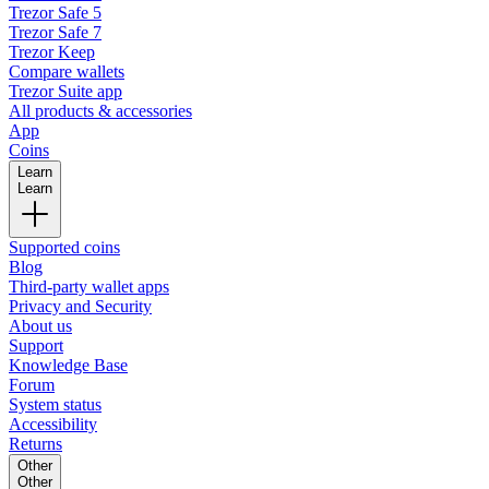
Trezor Safe 5
Trezor Safe 7
Trezor Keep
Compare wallets
Trezor Suite app
All products & accessories
App
Coins
Learn
Learn
Supported coins
Blog
Third-party wallet apps
Privacy and Security
About us
Support
Knowledge Base
Forum
System status
Accessibility
Returns
Other
Other