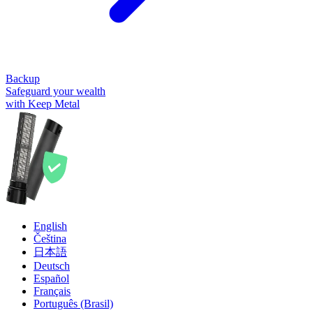
Backup
Safeguard your wealth
with Keep Metal
English
Čeština
日本語
Deutsch
Español
Français
Português (Brasil)