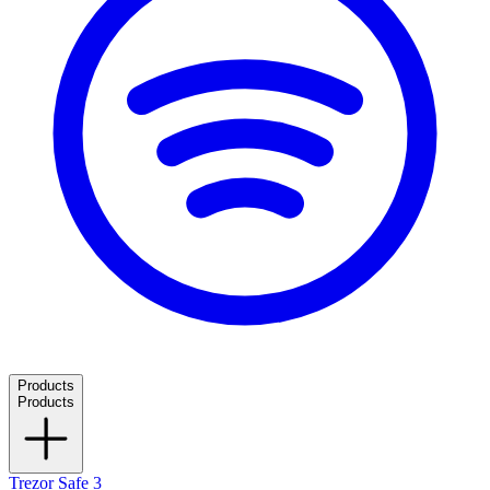
Products
Products
Trezor Safe 3