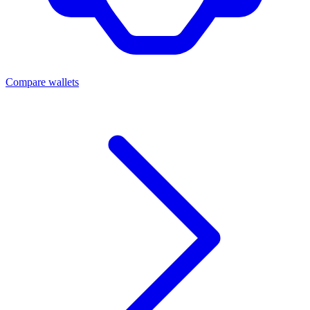
Compare wallets