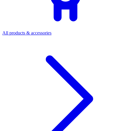
All products & accessories