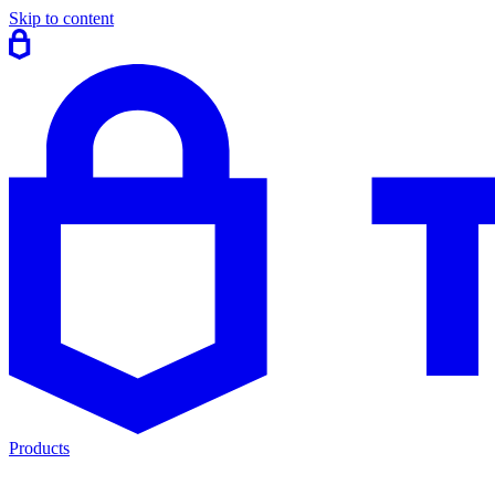
Skip to content
Products