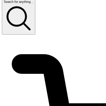
Search for anything...