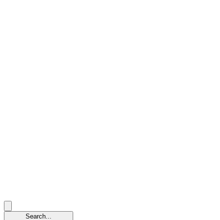
Search...