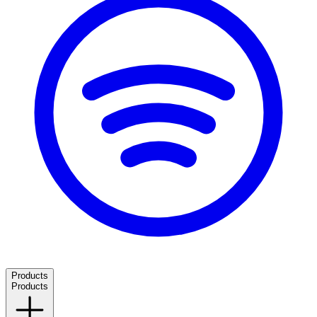
Products
Products