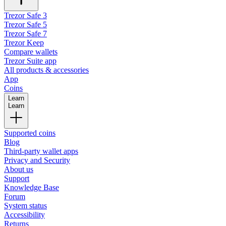
Trezor Safe 3
Trezor Safe 5
Trezor Safe 7
Trezor Keep
Compare wallets
Trezor Suite app
All products & accessories
App
Coins
Learn
Learn
Supported coins
Blog
Third-party wallet apps
Privacy and Security
About us
Support
Knowledge Base
Forum
System status
Accessibility
Returns