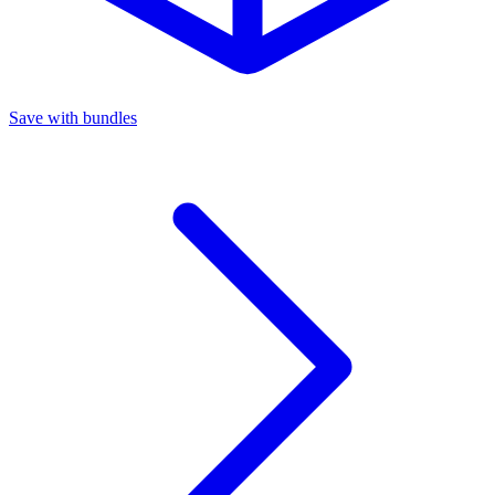
Save with bundles