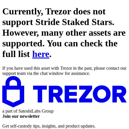
Currently, Trezor does not
support
Stride Staked Stars
.
However, many other assets are
supported. You can check the
full list
here
.
If you have used this asset with Trezor in the past, please contact our
support team via the chat window for assistance.
a part of
SatoshiLabs Group
Join our newsletter
Get self-custody tips, insights, and product updates.