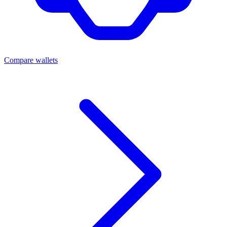
Compare wallets