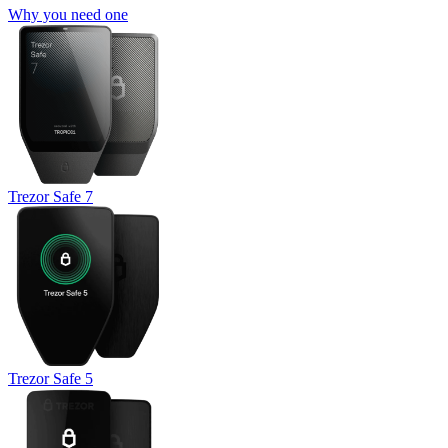
Why you need one
Trezor Safe 7
Trezor Safe 5