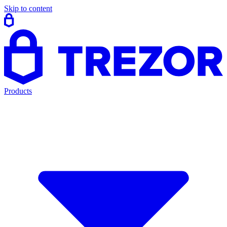
Skip to content
Products