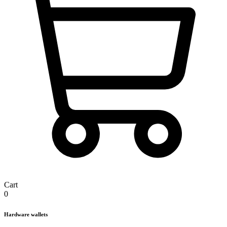
Cart
0
Hardware wallets