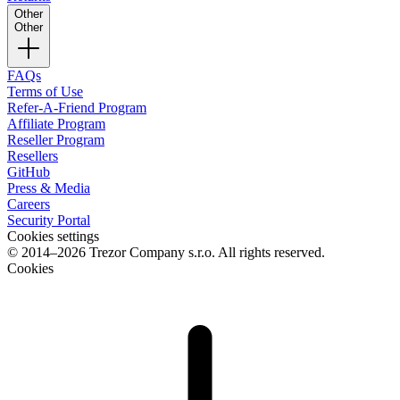
Other
Other
FAQs
Terms of Use
Refer-A-Friend Program
Affiliate Program
Reseller Program
Resellers
GitHub
Press & Media
Careers
Security Portal
Cookies settings
© 2014–2026 Trezor Company s.r.o. All rights reserved.
Cookies