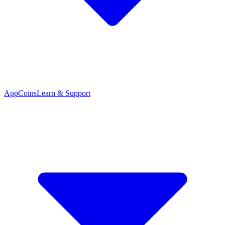
App
Coins
Learn & Support