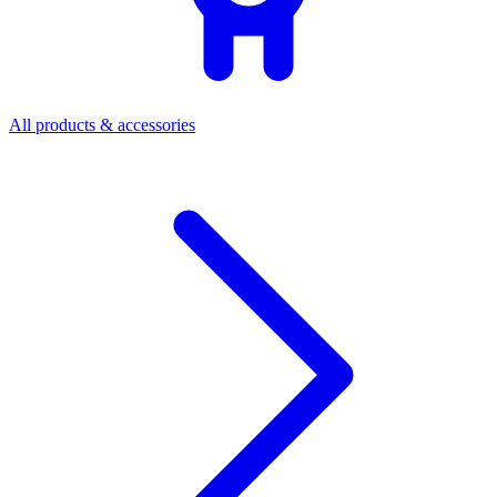
All products & accessories