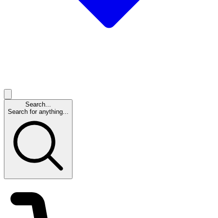
Search...
Search for anything...