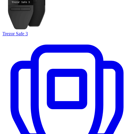
Trezor Safe 3