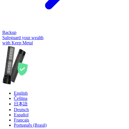
Backup
Safeguard your wealth
with Keep Metal
English
Čeština
日本語
Deutsch
Español
Français
Português (Brasil)