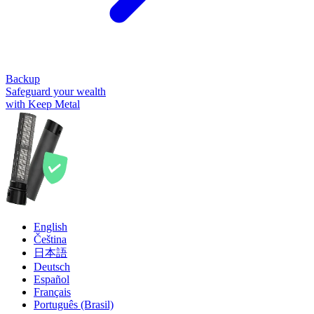
Backup
Safeguard your wealth
with Keep Metal
English
Čeština
日本語
Deutsch
Español
Français
Português (Brasil)