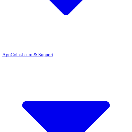
App
Coins
Learn & Support