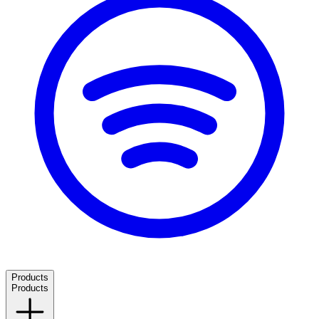
Products
Products