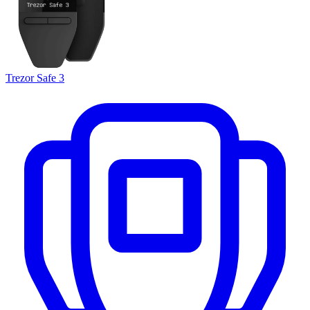
Trezor Safe 3