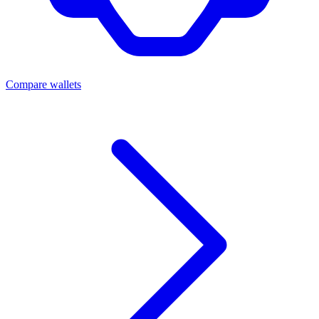
Compare wallets