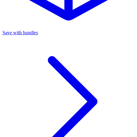
Save with bundles