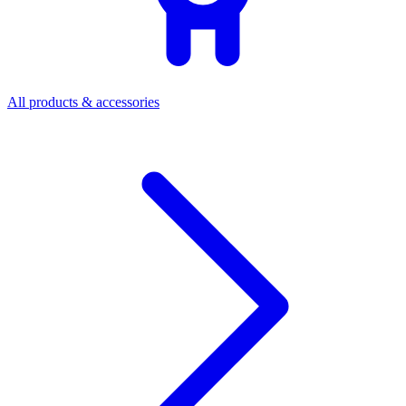
All products & accessories