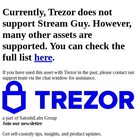
Currently, Trezor does not
support
Stream Guy
. However,
many other assets are
supported. You can check the
full list
here
.
If you have used this asset with Trezor in the past, please contact our
support team via the chat window for assistance.
a part of
SatoshiLabs Group
Join our newsletter
Get self-custody tips, insights, and product updates.