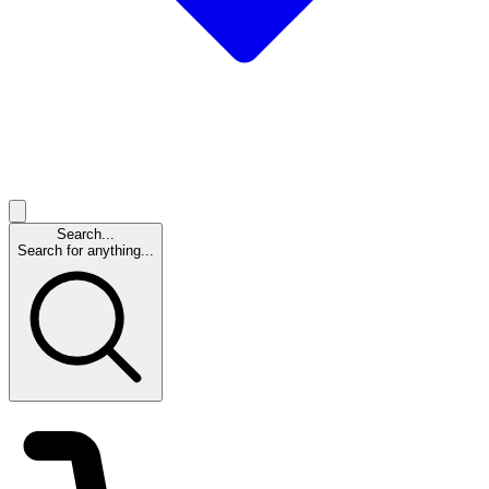
Search...
Search for anything...