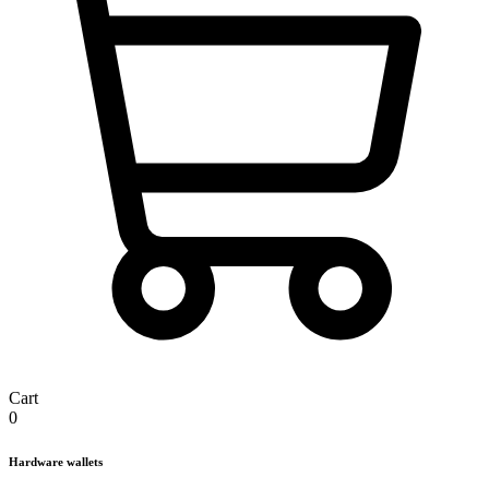
Cart
0
Hardware wallets