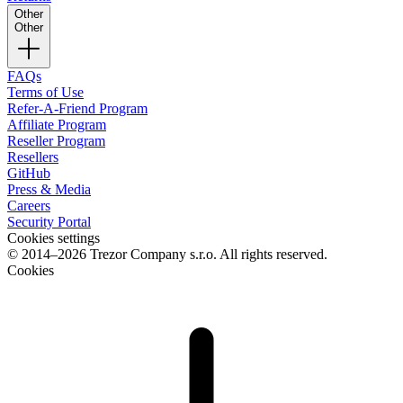
Other
Other
FAQs
Terms of Use
Refer-A-Friend Program
Affiliate Program
Reseller Program
Resellers
GitHub
Press & Media
Careers
Security Portal
Cookies settings
© 2014–2026 Trezor Company s.r.o. All rights reserved.
Cookies