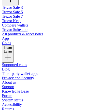
Trezor Safe 3
Trezor Safe 5
Trezor Safe 7
Trezor Keep
Compare wallets
Trezor Suite app
All products & accessories
App
Coins
Learn
Learn
Supported coins
Blog
Third-party wallet apps
Privacy and Security
About us
Support
Knowledge Base
Forum
System status
Accessibility
Returns