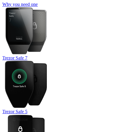
Why you need one
Trezor Safe 7
Trezor Safe 5