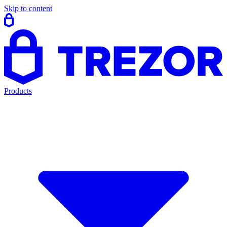
Skip to content
Products