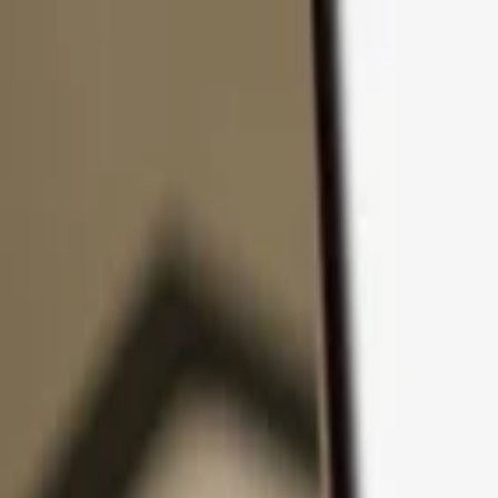
Skip to content
Products