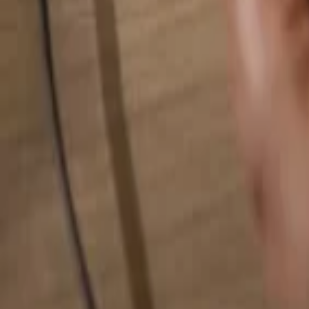
Search for anything...