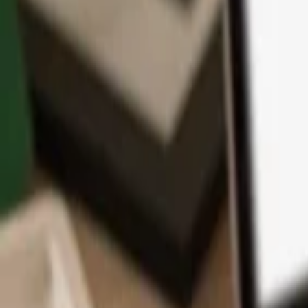
App
Coins
Learn & Support