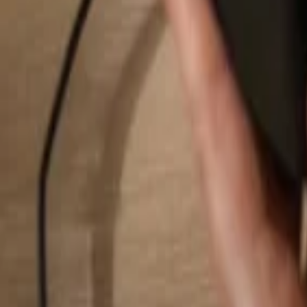
Search...