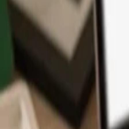
App
Coins
Learn & Support