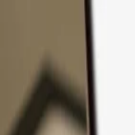
Skip to content
Products