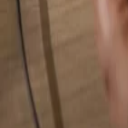
Search for anything...