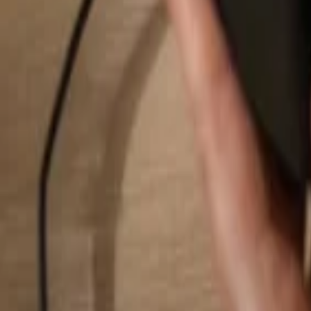
Search...