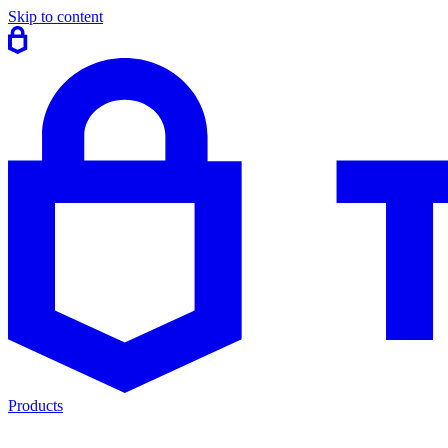
Skip to content
Products