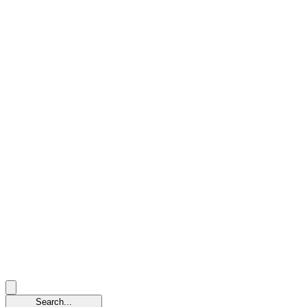
Search...