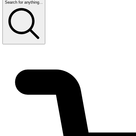
Search for anything...