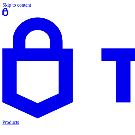
Skip to content
Products