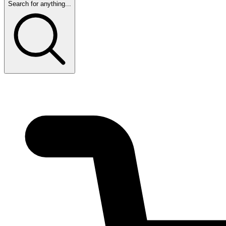
Search for anything...