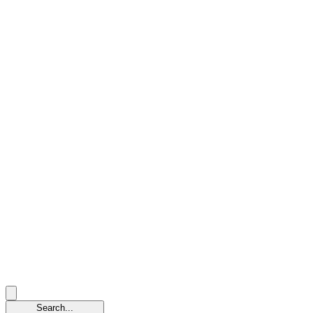
Search...