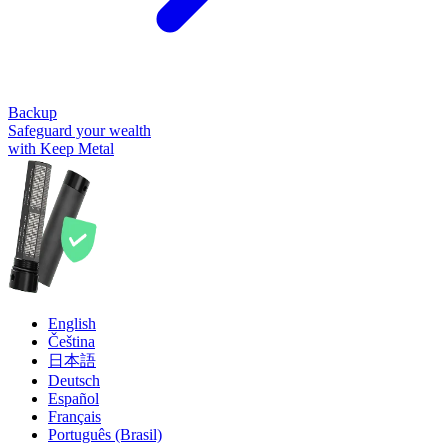
Backup
Safeguard your wealth
with Keep Metal
English
Čeština
日本語
Deutsch
Español
Français
Português (Brasil)