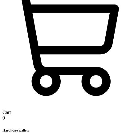
Cart
0
Hardware wallets