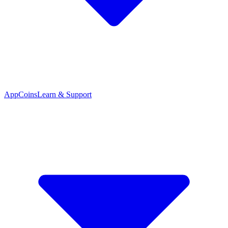
App
Coins
Learn & Support