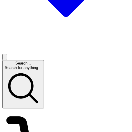
Search...
Search for anything...