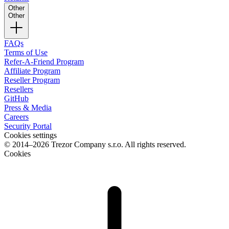
Other
Other
FAQs
Terms of Use
Refer-A-Friend Program
Affiliate Program
Reseller Program
Resellers
GitHub
Press & Media
Careers
Security Portal
Cookies settings
© 2014–2026 Trezor Company s.r.o. All rights reserved.
Cookies