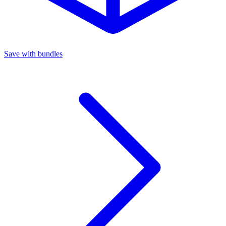
Save with bundles