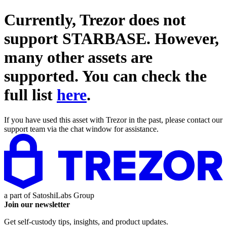
Currently, Trezor does not
support
STARBASE
. However,
many other assets are
supported. You can check the
full list
here
.
If you have used this asset with Trezor in the past, please contact our
support team via the chat window for assistance.
a part of
SatoshiLabs Group
Join our newsletter
Get self-custody tips, insights, and product updates.