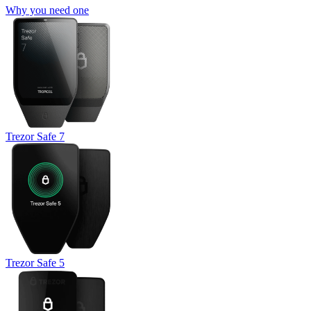
Why you need one
Trezor Safe 7
Trezor Safe 5