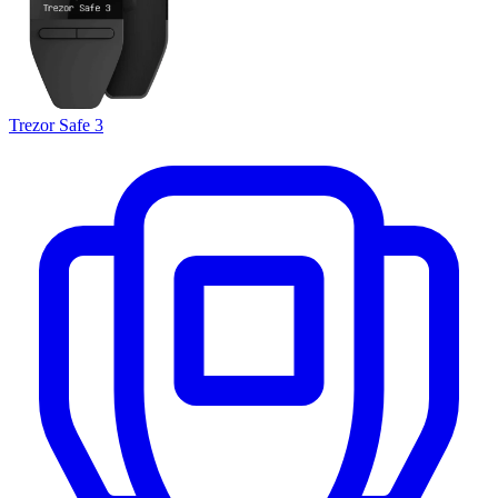
Trezor Safe 3