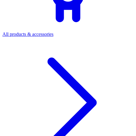
All products & accessories