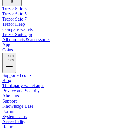
Trezor Safe 3
Trezor Safe 5
Trezor Safe 7
Trezor Keep
Compare wallets
Trezor Suite app
All products & accessories
App
Coins
Learn
Learn
Supported coins
Blog
Third-party wallet apps
Privacy and Security
About us
Support
Knowledge Base
Forum
System status
Accessibility
Returns