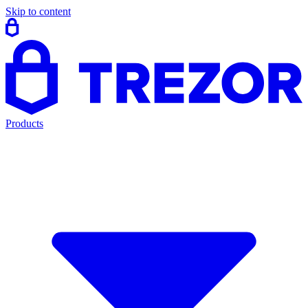
Skip to content
Products