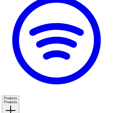
Products
Products