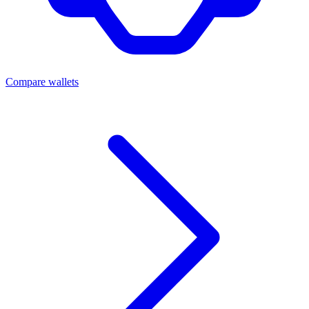
Compare wallets