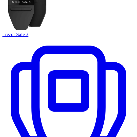
Trezor Safe 3