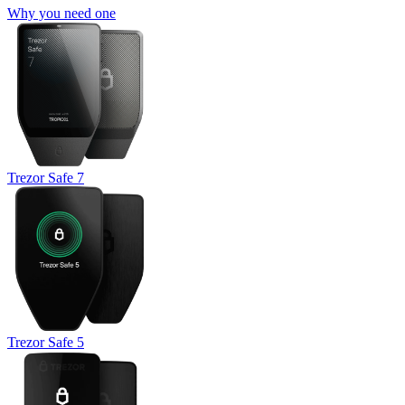
Why you need one
Trezor Safe 7
Trezor Safe 5