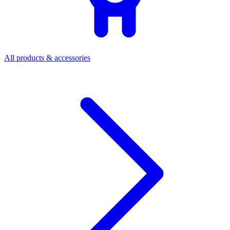
All products & accessories