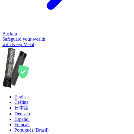
Backup
Safeguard your wealth
with Keep Metal
English
Čeština
日本語
Deutsch
Español
Français
Português (Brasil)