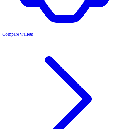
Compare wallets