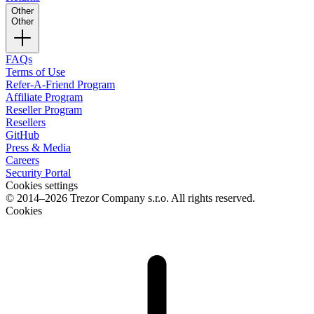
Other
Other
FAQs
Terms of Use
Refer-A-Friend Program
Affiliate Program
Reseller Program
Resellers
GitHub
Press & Media
Careers
Security Portal
Cookies settings
© 2014–2026 Trezor Company s.r.o. All rights reserved.
Cookies