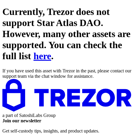
Currently, Trezor does not
support
Star Atlas DAO
.
However, many other assets are
supported. You can check the
full list
here
.
If you have used this asset with Trezor in the past, please contact our
support team via the chat window for assistance.
a part of
SatoshiLabs Group
Join our newsletter
Get self-custody tips, insights, and product updates.