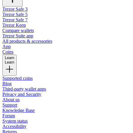
Trezor Safe 3
Trezor Safe 5
Trezor Safe 7
Trezor Keep
Compare wallets
Trezor Suite app
All products & accessories
App
Coins
Learn
Learn
Supported coins
Blog
Third-party wallet apps
Privacy and Security
About us
Support
Knowledge Base
Forum
System status
Accessibility
Returns