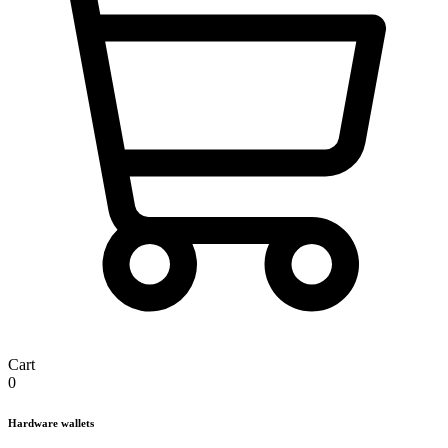
Cart
0
Hardware wallets