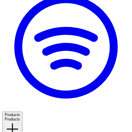
Products
Products