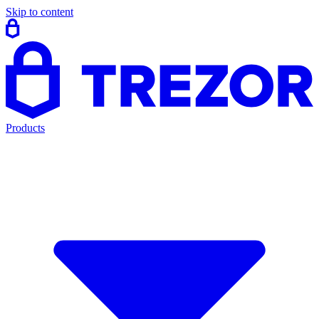
Skip to content
Products