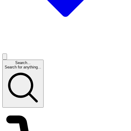
Search...
Search for anything...