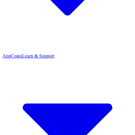
App
Coins
Learn & Support