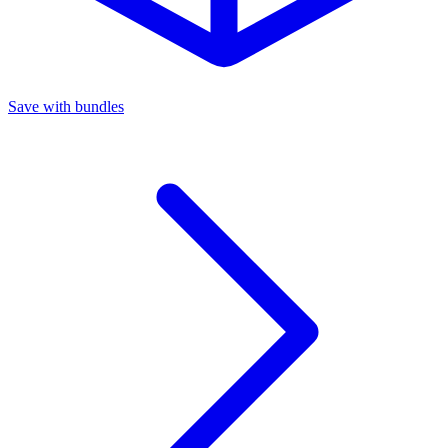
Save with bundles