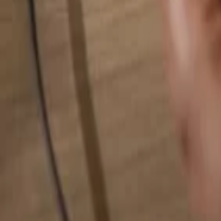
Search for anything...