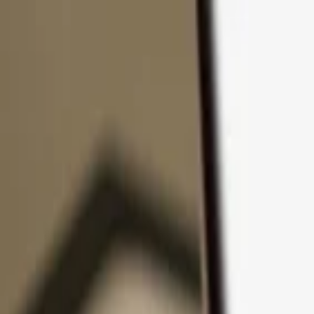
Skip to content
Products