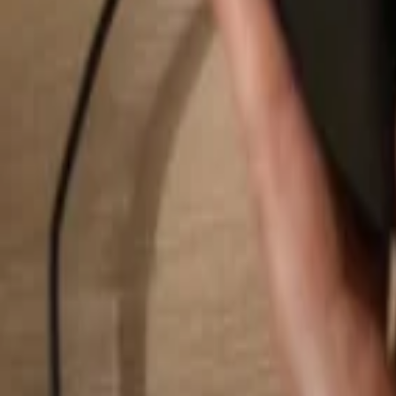
Search...