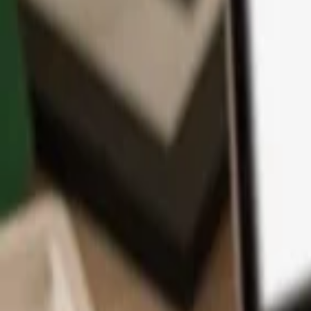
App
Coins
Learn & Support