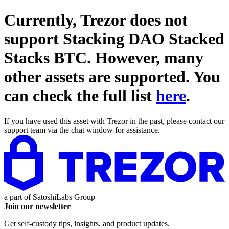
Currently, Trezor does not
support
Stacking DAO Stacked
Stacks BTC
. However, many
other assets are supported. You
can check the full list
here
.
If you have used this asset with Trezor in the past, please contact our
support team via the chat window for assistance.
a part of
SatoshiLabs Group
Join our newsletter
Get self-custody tips, insights, and product updates.