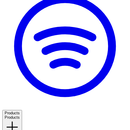
Products
Products