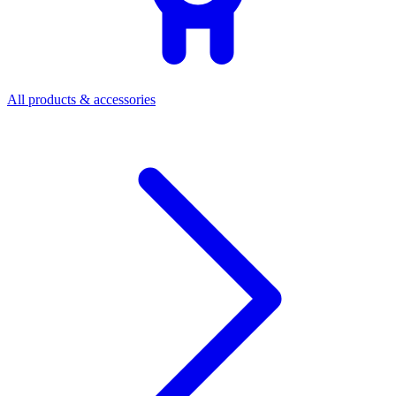
All products & accessories