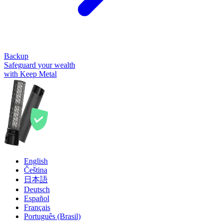
Backup
Safeguard your wealth
with Keep Metal
English
Čeština
日本語
Deutsch
Español
Français
Português (Brasil)