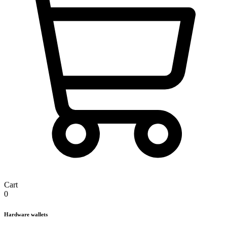
Cart
0
Hardware wallets