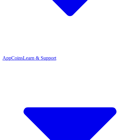
App
Coins
Learn & Support