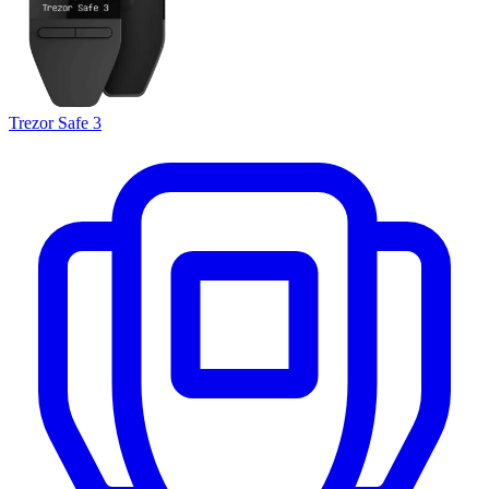
Trezor Safe 3