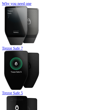
Why you need one
Trezor Safe 7
Trezor Safe 5