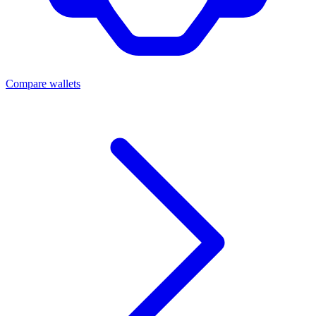
Compare wallets