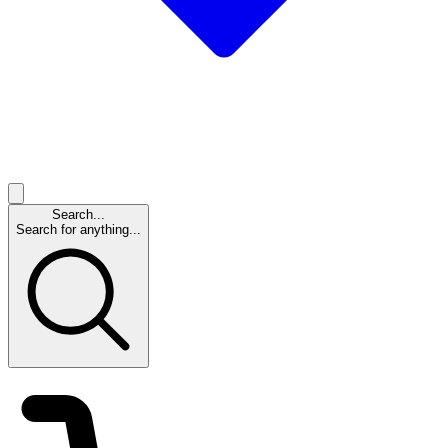
Search...
Search for anything...