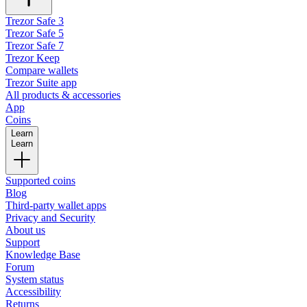
Trezor Safe 3
Trezor Safe 5
Trezor Safe 7
Trezor Keep
Compare wallets
Trezor Suite app
All products & accessories
App
Coins
Learn
Learn
Supported coins
Blog
Third-party wallet apps
Privacy and Security
About us
Support
Knowledge Base
Forum
System status
Accessibility
Returns