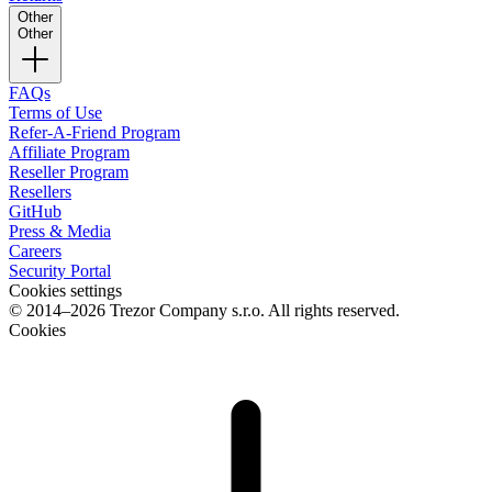
Other
Other
FAQs
Terms of Use
Refer-A-Friend Program
Affiliate Program
Reseller Program
Resellers
GitHub
Press & Media
Careers
Security Portal
Cookies settings
© 2014–2026 Trezor Company s.r.o. All rights reserved.
Cookies