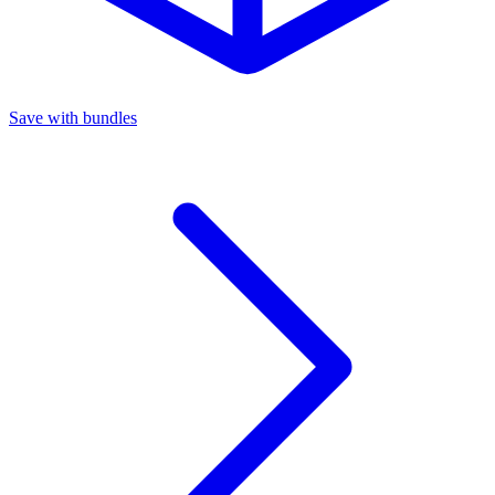
Save with bundles