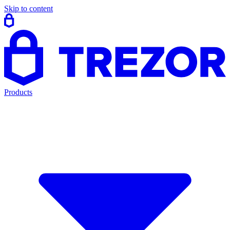
Skip to content
Products