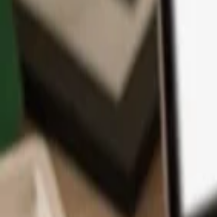
App
Coins
Learn & Support