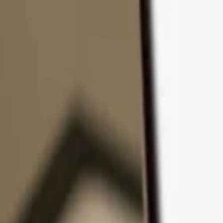
Skip to content
Products