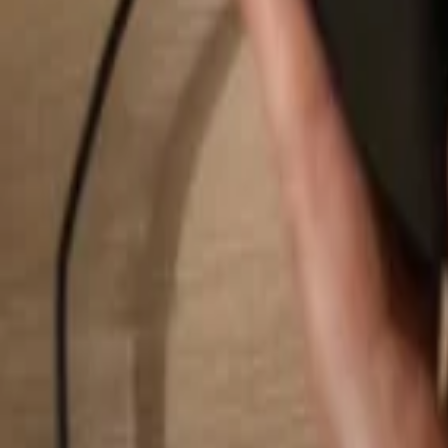
Search...