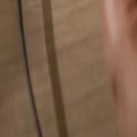
Search for anything...