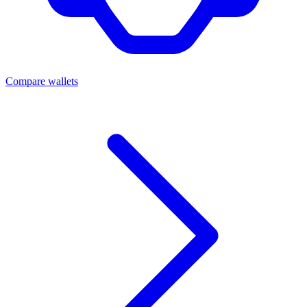
Compare wallets