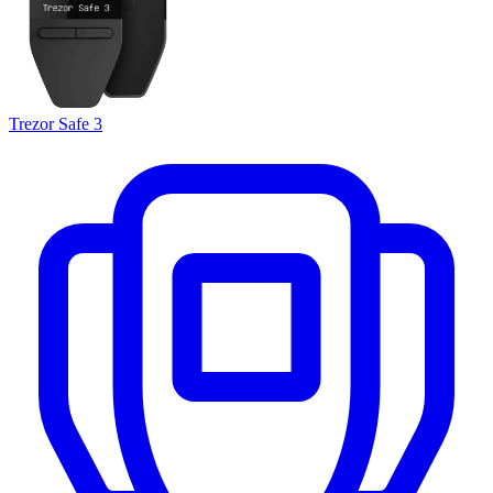
Trezor Safe 3