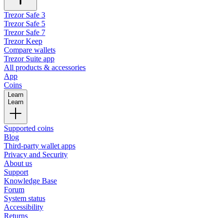
Trezor Safe 3
Trezor Safe 5
Trezor Safe 7
Trezor Keep
Compare wallets
Trezor Suite app
All products & accessories
App
Coins
Learn
Learn
Supported coins
Blog
Third-party wallet apps
Privacy and Security
About us
Support
Knowledge Base
Forum
System status
Accessibility
Returns