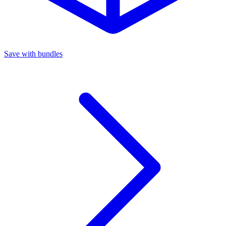
Save with bundles