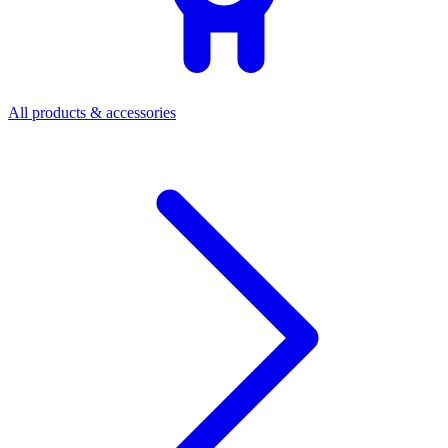
All products & accessories