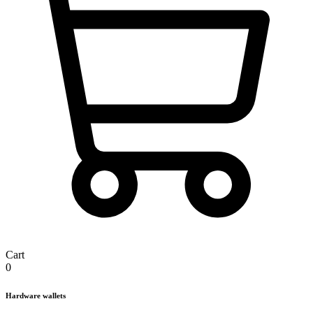
Cart
0
Hardware wallets