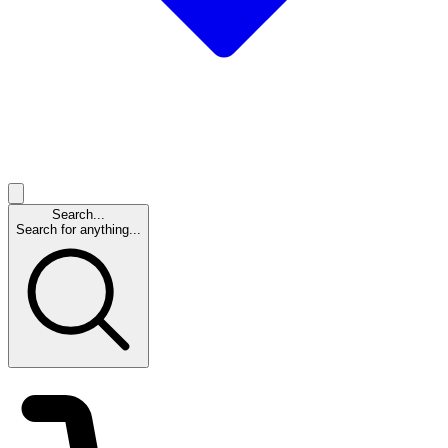
Search...
Search for anything...