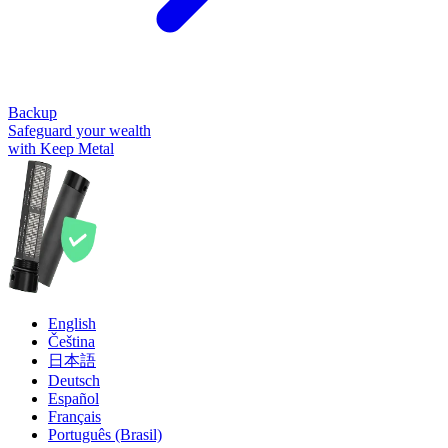
Backup
Safeguard your wealth
with Keep Metal
English
Čeština
日本語
Deutsch
Español
Français
Português (Brasil)