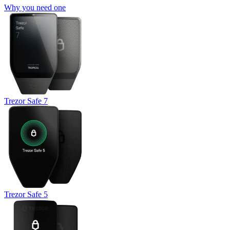
Why you need one
Trezor Safe 7
Trezor Safe 5