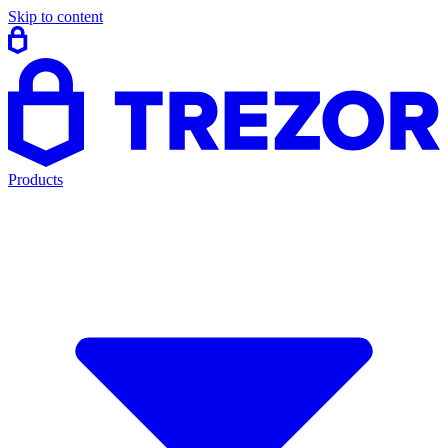
Skip to content
Products