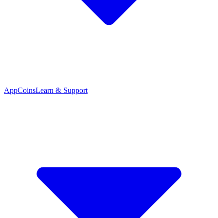
App
Coins
Learn & Support