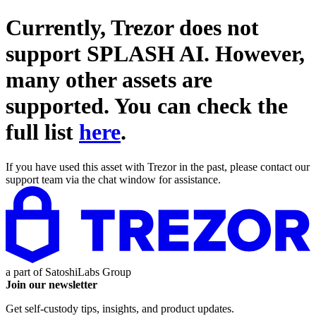
Currently, Trezor does not
support
SPLASH AI
. However,
many other assets are
supported. You can check the
full list
here
.
If you have used this asset with Trezor in the past, please contact our
support team via the chat window for assistance.
a part of
SatoshiLabs Group
Join our newsletter
Get self-custody tips, insights, and product updates.