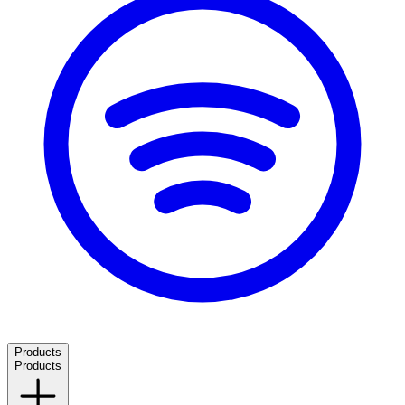
Products
Products