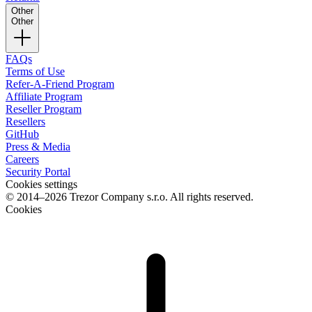
Other
Other
FAQs
Terms of Use
Refer-A-Friend Program
Affiliate Program
Reseller Program
Resellers
GitHub
Press & Media
Careers
Security Portal
Cookies settings
© 2014–2026 Trezor Company s.r.o. All rights reserved.
Cookies