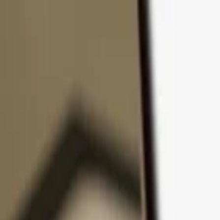
Skip to content
Products