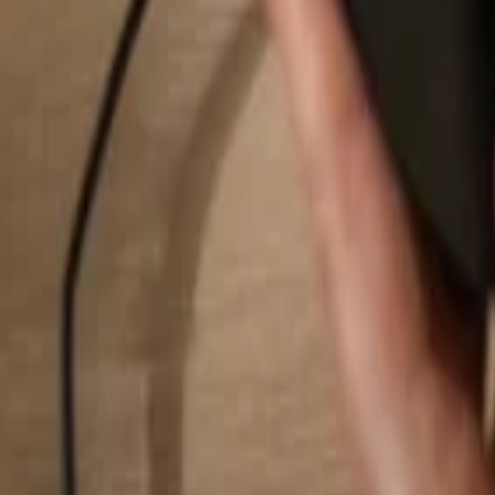
Search...