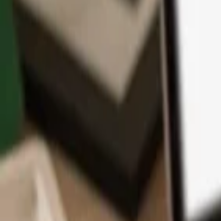
App
Coins
Learn & Support