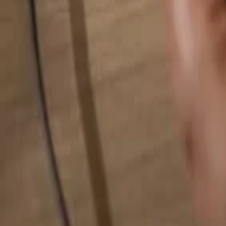
Search for anything...