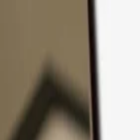
Skip to content
Products