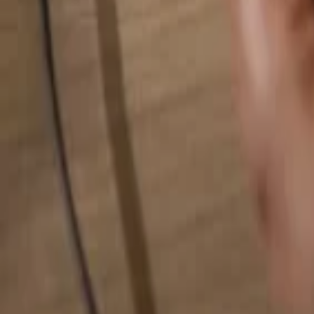
Search for anything...