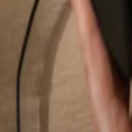
Search...