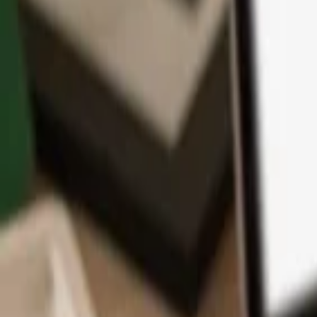
App
Coins
Learn & Support