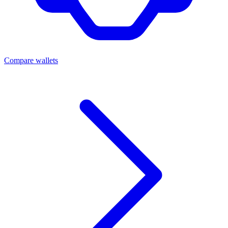
Compare wallets