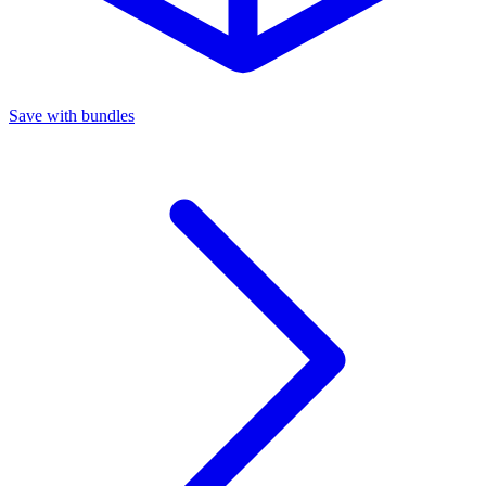
Save with bundles