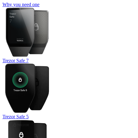
Why you need one
Trezor Safe 7
Trezor Safe 5