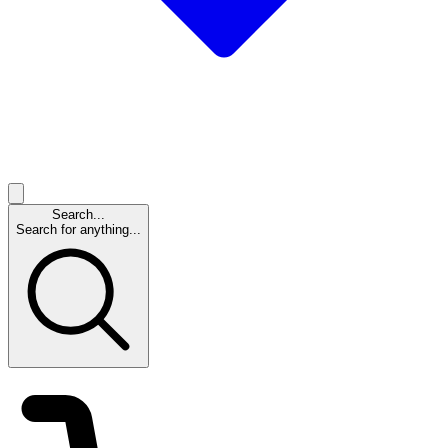
Search...
Search for anything...