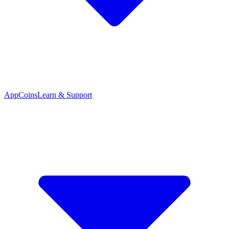
App
Coins
Learn & Support