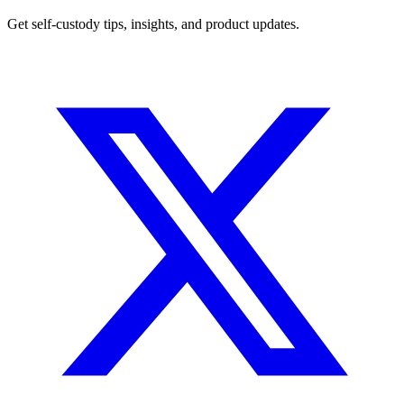
Get self-custody tips, insights, and product updates.