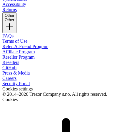
Accessibility
Returns
Other
Other
FAQs
Terms of Use
Refer-A-Friend Program
Affiliate Program
Reseller Program
Resellers
GitHub
Press & Media
Careers
Security Portal
Cookies settings
© 2014–2026 Trezor Company s.r.o. All rights reserved.
Cookies