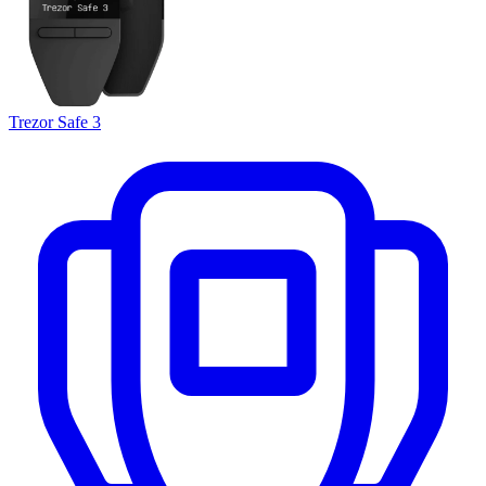
Trezor Safe 3