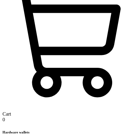
Cart
0
Hardware wallets