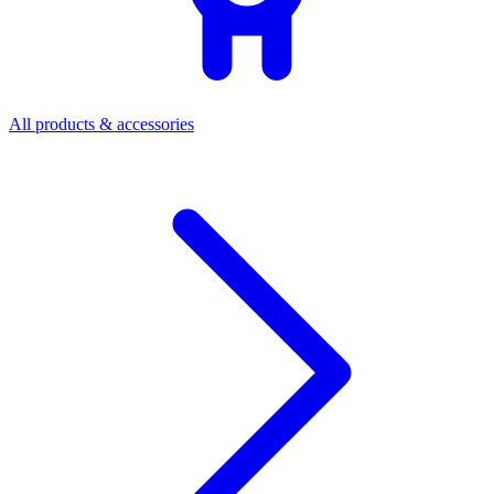
All products & accessories