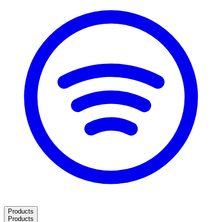
Products
Products