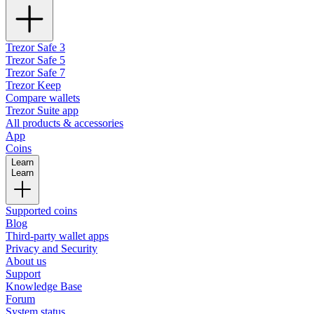
Trezor Safe 3
Trezor Safe 5
Trezor Safe 7
Trezor Keep
Compare wallets
Trezor Suite app
All products & accessories
App
Coins
Learn
Learn
Supported coins
Blog
Third-party wallet apps
Privacy and Security
About us
Support
Knowledge Base
Forum
System status