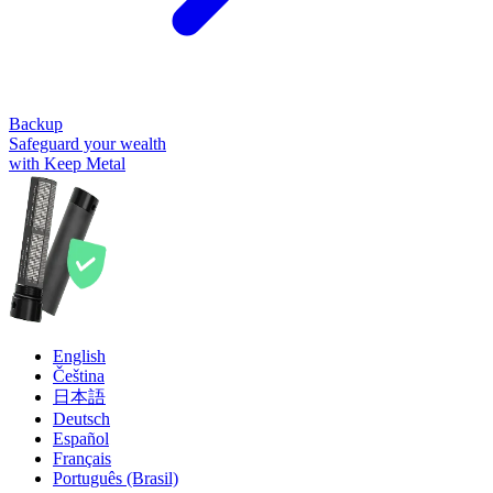
Backup
Safeguard your wealth
with Keep Metal
English
Čeština
日本語
Deutsch
Español
Français
Português (Brasil)