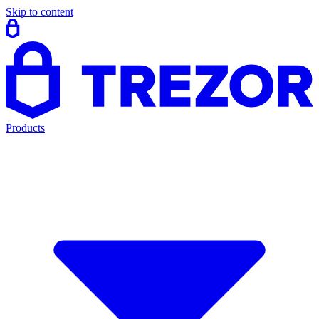
Skip to content
Products