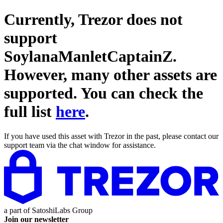
Currently, Trezor does not
support
SoylanaManletCaptainZ
.
However, many other assets are
supported. You can check the
full list
here
.
If you have used this asset with Trezor in the past, please contact our
support team via the chat window for assistance.
a part of
SatoshiLabs Group
Join our newsletter