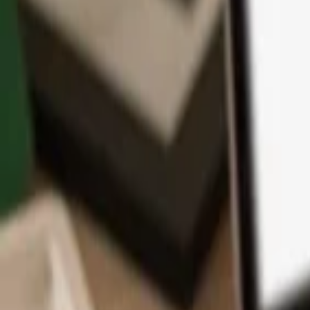
App
Coins
Learn & Support