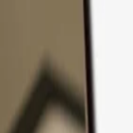
Skip to content
Products