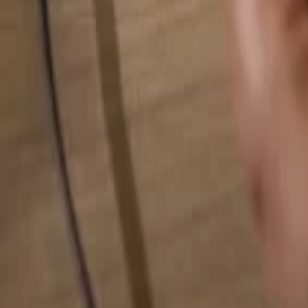
Search for anything...