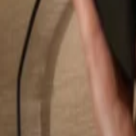
Search...