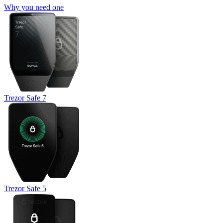
Why you need one
Trezor Safe 7
Trezor Safe 5