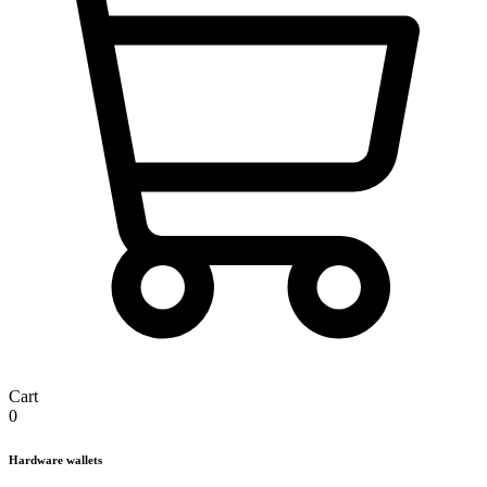
Cart
0
Hardware wallets