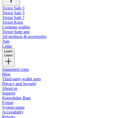
Trezor Safe 3
Trezor Safe 5
Trezor Safe 7
Trezor Keep
Compare wallets
Trezor Suite app
All products & accessories
App
Coins
Learn
Learn
Supported coins
Blog
Third-party wallet apps
Privacy and Security
About us
Support
Knowledge Base
Forum
System status
Accessibility
Returns