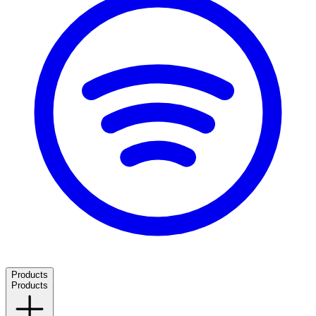
Products
Products