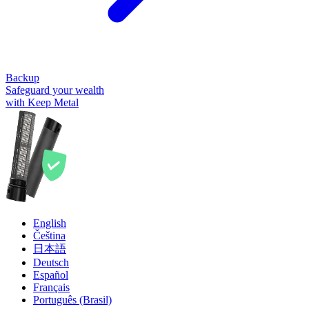
Backup
Safeguard your wealth
with Keep Metal
English
Čeština
日本語
Deutsch
Español
Français
Português (Brasil)