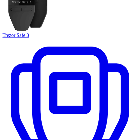
Trezor Safe 3