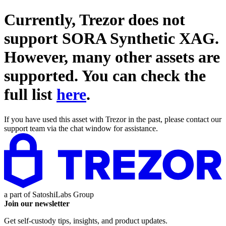
Currently, Trezor does not
support
SORA Synthetic XAG
.
However, many other assets are
supported. You can check the
full list
here
.
If you have used this asset with Trezor in the past, please contact our
support team via the chat window for assistance.
a part of
SatoshiLabs Group
Join our newsletter
Get self-custody tips, insights, and product updates.