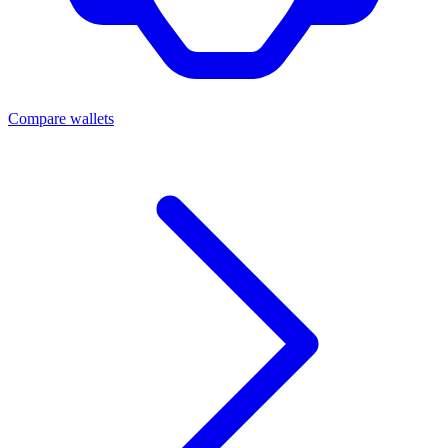
Compare wallets