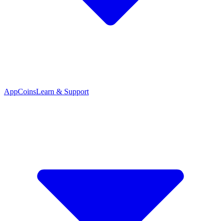
App
Coins
Learn & Support