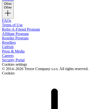
Other
Other
FAQs
Terms of Use
Refer-A-Friend Program
Affiliate Program
Reseller Program
Resellers
GitHub
Press & Media
Careers
Security Portal
Cookies settings
© 2014–2026 Trezor Company s.r.o. All rights reserved.
Cookies