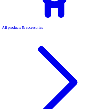
All products & accessories