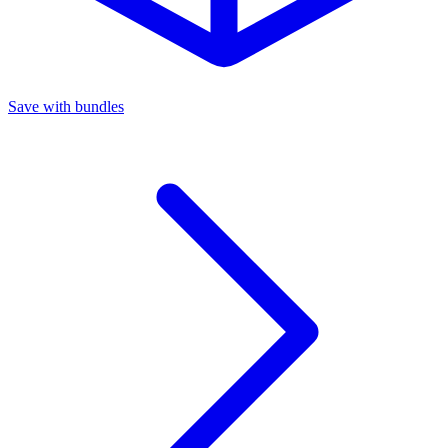
Save with bundles