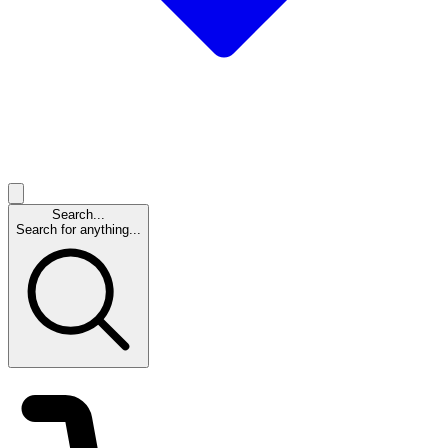
Search...
Search for anything...