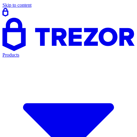
Skip to content
Products