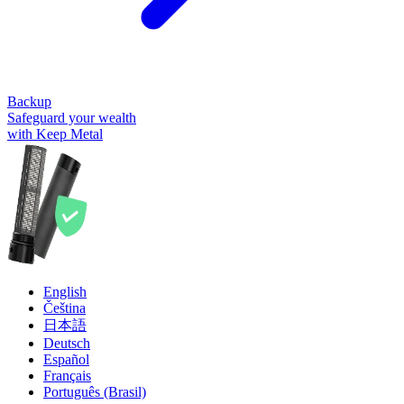
Backup
Safeguard your wealth
with Keep Metal
English
Čeština
日本語
Deutsch
Español
Français
Português (Brasil)