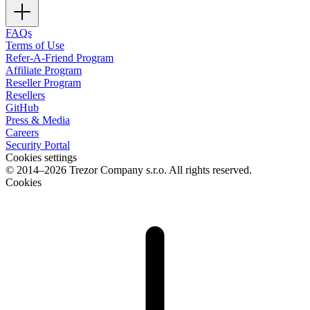
FAQs
Terms of Use
Refer-A-Friend Program
Affiliate Program
Reseller Program
Resellers
GitHub
Press & Media
Careers
Security Portal
Cookies settings
© 2014–2026 Trezor Company s.r.o. All rights reserved.
Cookies