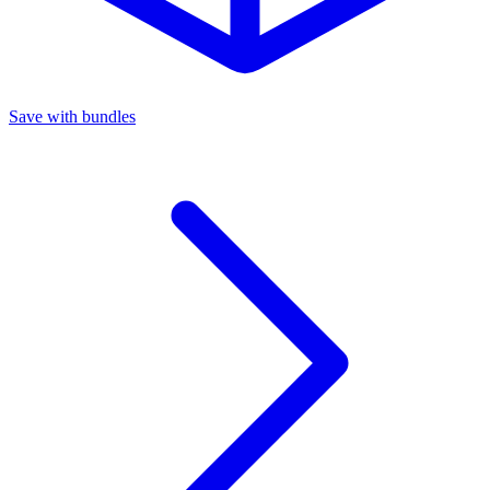
Save with bundles