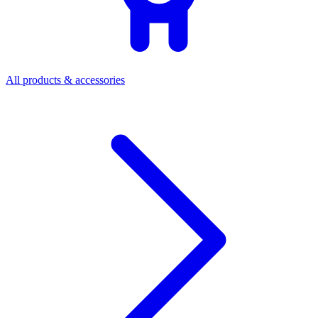
All products & accessories