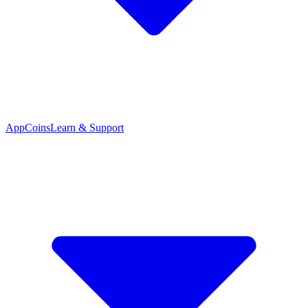
App
Coins
Learn & Support