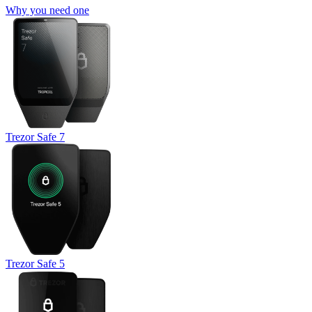
Why you need one
Trezor Safe 7
Trezor Safe 5