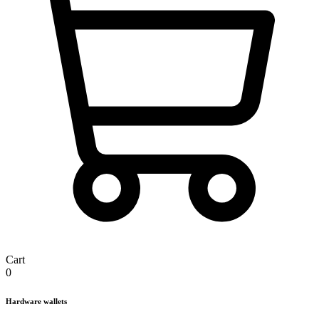
Cart
0
Hardware wallets