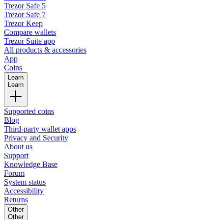
Trezor Safe 5
Trezor Safe 7
Trezor Keep
Compare wallets
Trezor Suite app
All products & accessories
App
Coins
Learn
Learn
Supported coins
Blog
Third-party wallet apps
Privacy and Security
About us
Support
Knowledge Base
Forum
System status
Accessibility
Returns
Other
Other