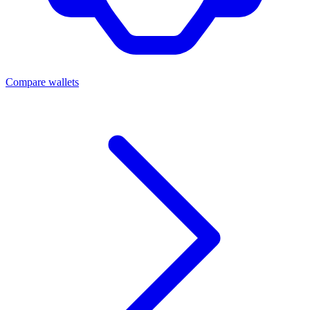
Compare wallets