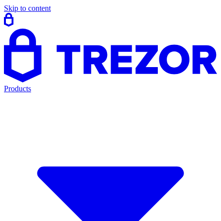
Skip to content
Products