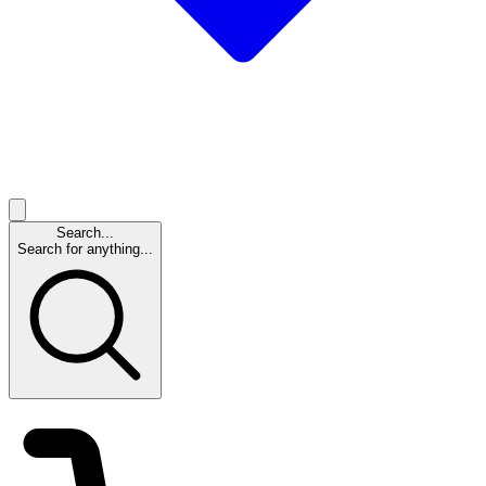
Search...
Search for anything...