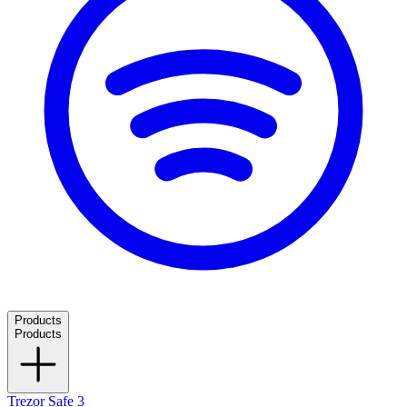
Products
Products
Trezor Safe 3