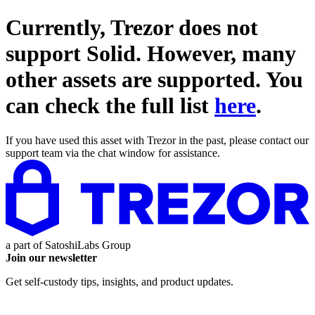
Currently, Trezor does not
support
Solid
. However, many
other assets are supported. You
can check the full list
here
.
If you have used this asset with Trezor in the past, please contact our
support team via the chat window for assistance.
a part of
SatoshiLabs Group
Join our newsletter
Get self-custody tips, insights, and product updates.