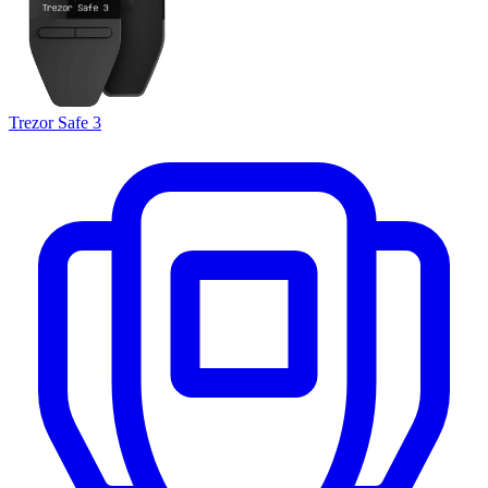
Trezor Safe 3