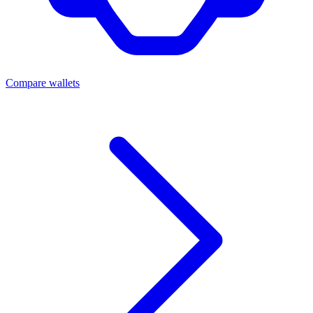
Compare wallets