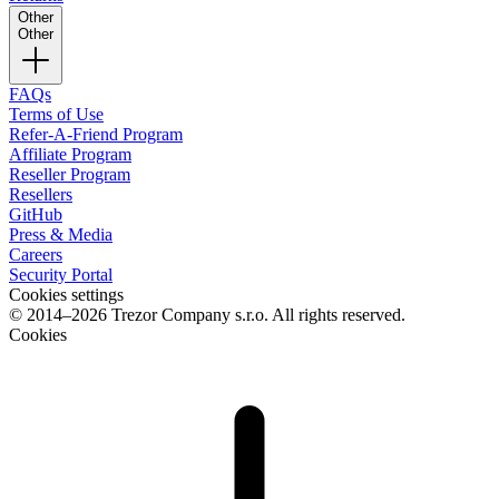
Other
Other
FAQs
Terms of Use
Refer-A-Friend Program
Affiliate Program
Reseller Program
Resellers
GitHub
Press & Media
Careers
Security Portal
Cookies settings
© 2014–2026 Trezor Company s.r.o. All rights reserved.
Cookies