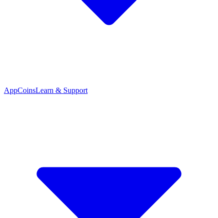
App
Coins
Learn & Support