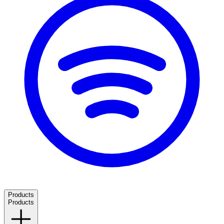
Products
Products