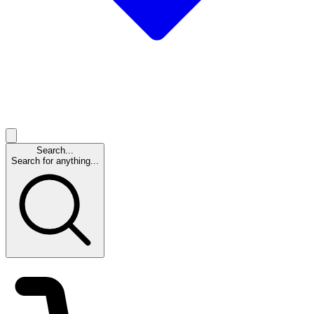
Search...
Search for anything...