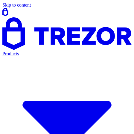
Skip to content
Products