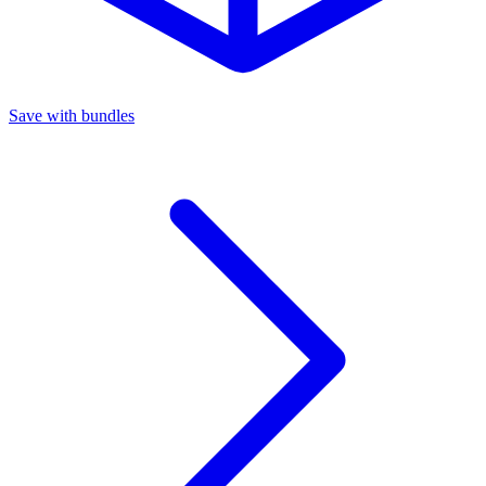
Save with bundles