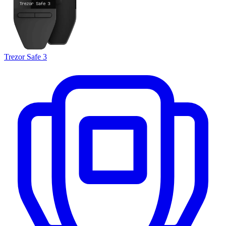
Trezor Safe 3