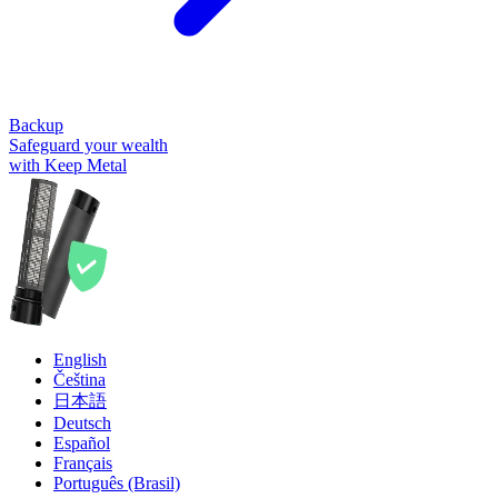
Backup
Safeguard your wealth
with Keep Metal
English
Čeština
日本語
Deutsch
Español
Français
Português (Brasil)