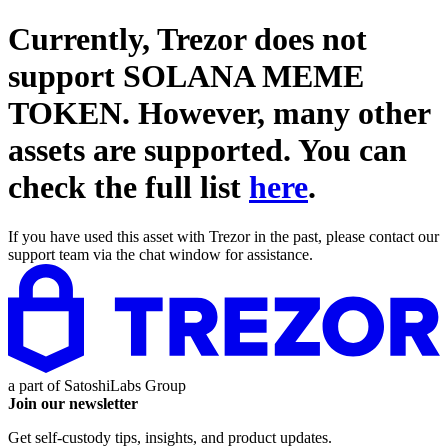
Currently, Trezor does not
support
SOLANA MEME
TOKEN
. However, many other
assets are supported. You can
check the full list
here
.
If you have used this asset with Trezor in the past, please contact our
support team via the chat window for assistance.
a part of
SatoshiLabs Group
Join our newsletter
Get self-custody tips, insights, and product updates.