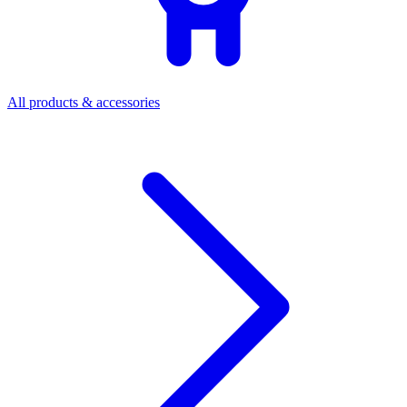
All products & accessories