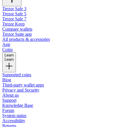
Trezor Safe 3
Trezor Safe 5
Trezor Safe 7
Trezor Keep
Compare wallets
Trezor Suite app
All products & accessories
App
Coins
Learn
Learn
Supported coins
Blog
Third-party wallet apps
Privacy and Security
About us
Support
Knowledge Base
Forum
System status
Accessibility
Returns