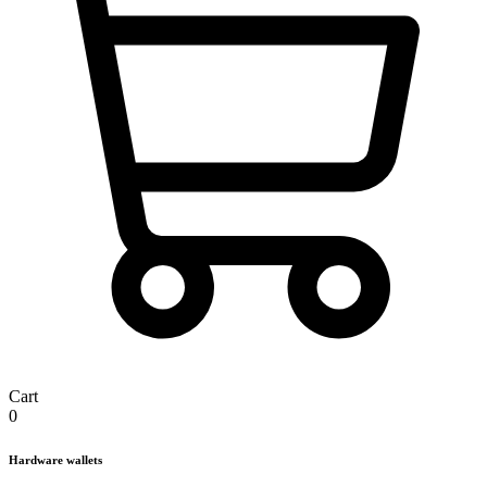
Cart
0
Hardware wallets