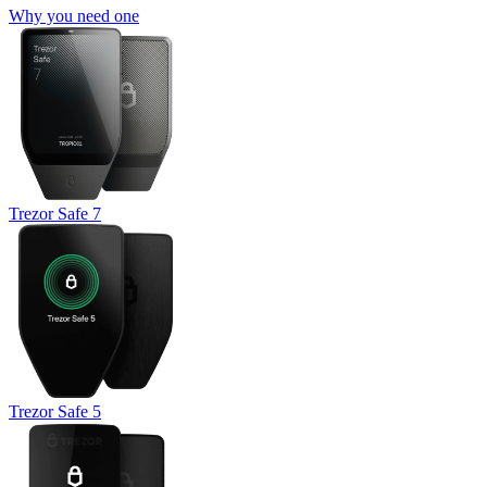
Why you need one
Trezor Safe 7
Trezor Safe 5