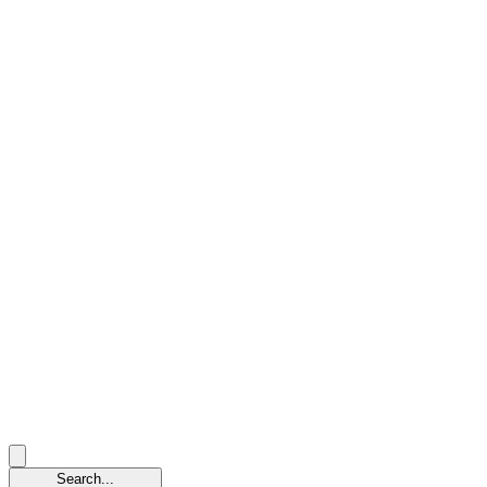
Search...