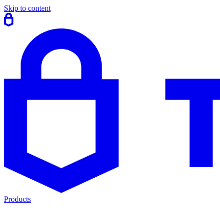
Skip to content
Products