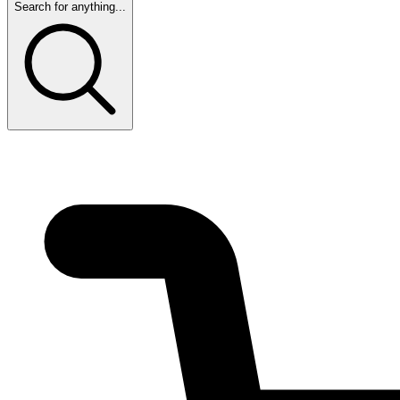
Search for anything...