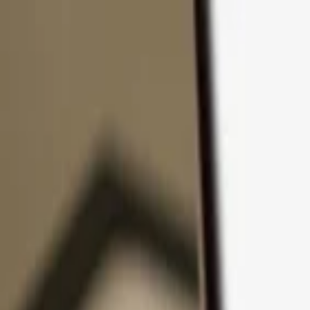
Skip to content
Products