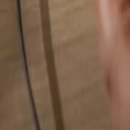
Search for anything...