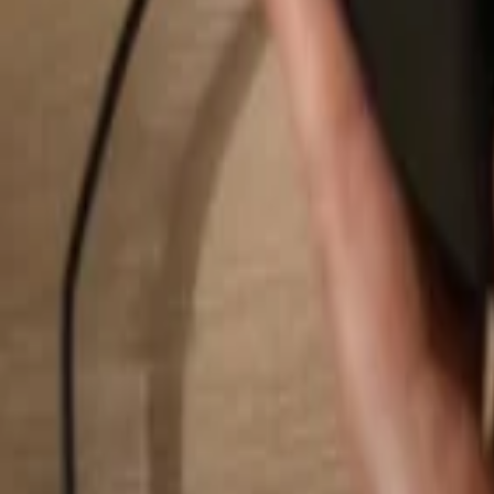
Search...