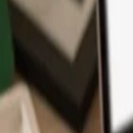
App
Coins
Learn & Support