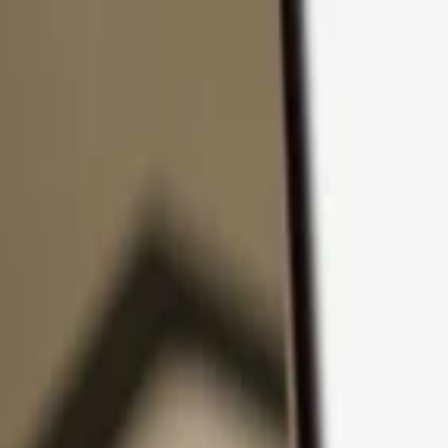
Skip to content
Products