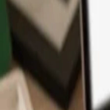
App
Coins
Learn & Support