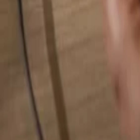
Search for anything...