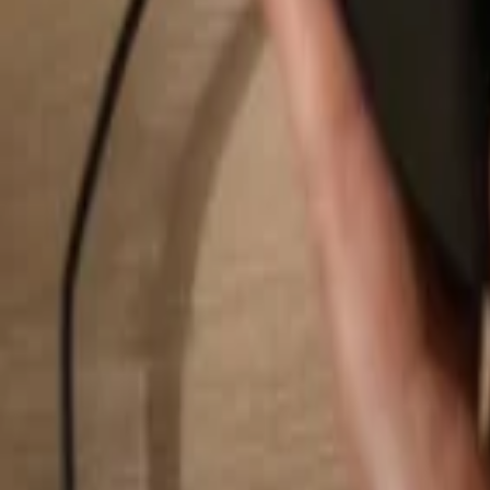
Search...