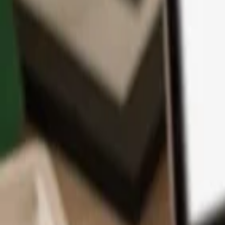
App
Coins
Learn & Support