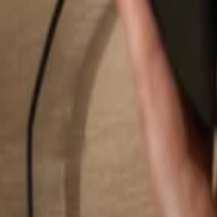
Search...