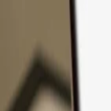
Skip to content
Products