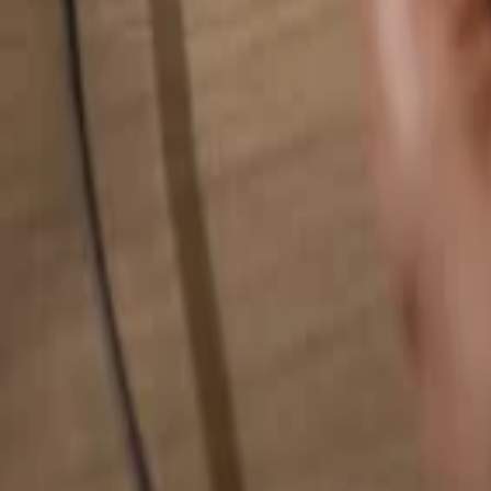
Search for anything...