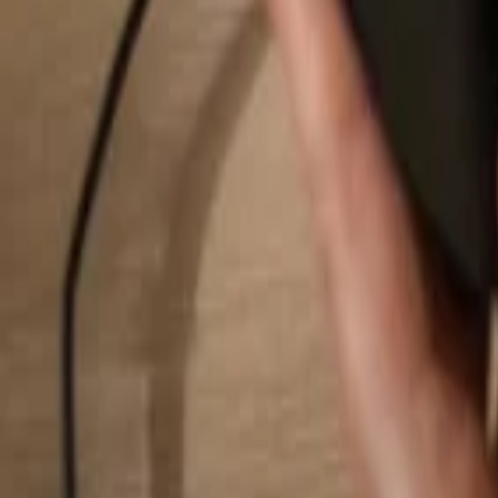
Search...