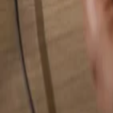
Search for anything...