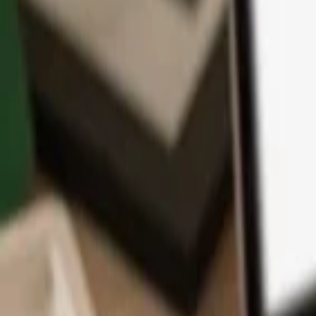
App
Coins
Learn & Support