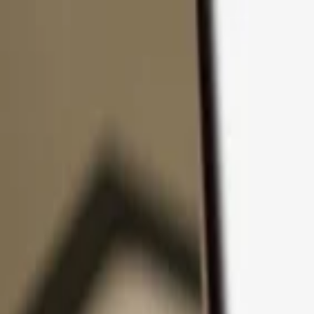
Skip to content
Products