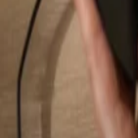
Search...