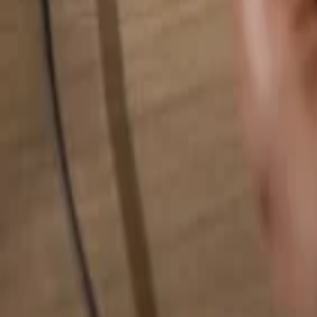
Search for anything...