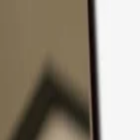
Skip to content
Products