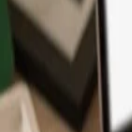
App
Coins
Learn & Support