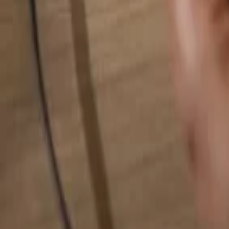
Search for anything...