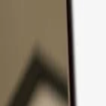
Skip to content
Products