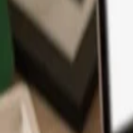
App
Coins
Learn & Support