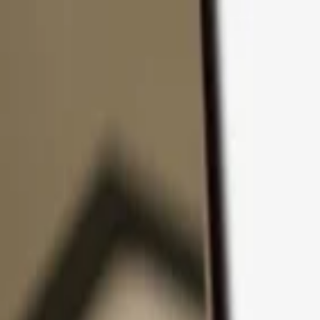
Skip to content
Products