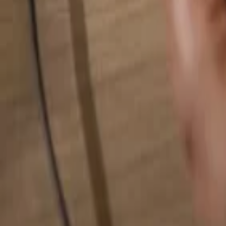
Search for anything...