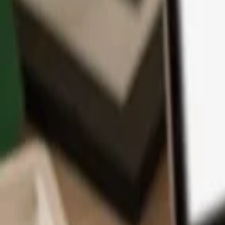
App
Coins
Learn & Support