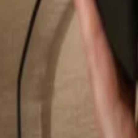
Search...